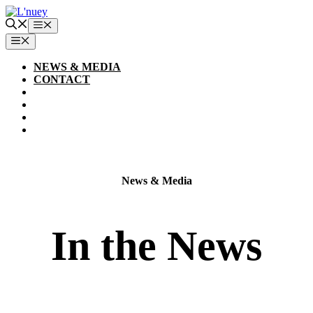
Skip
to
Menu
content
MENU
NEWS & MEDIA
CONTACT
News & Media
In the News