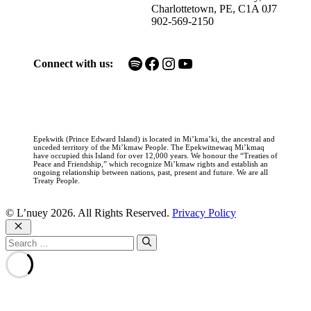
Charlottetown, PE, C1A 0J7
902-569-2150
Spotify
Facebook
Instagram
YouTube
Connect with us:
Epekwitk (Prince Edward Island) is located in Mi’kma’ki, the ancestral and
unceded territory of the Mi’kmaw People. The Epekwitnewaq Mi’kmaq
have occupied this Island for over 12,000 years. We honour the “Treaties of
Peace and Friendship,” which recognize Mi’kmaw rights and establish an
ongoing relationship between nations, past, present and future. We are all
Treaty People.
© L’nuey 2026. All Rights Reserved.
Privacy Policy
Close
Search
for: