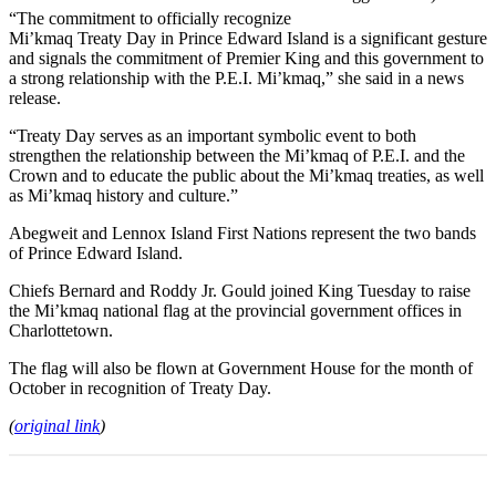
“The commitment to officially recognize
Mi’kmaq Treaty Day in Prince Edward Island is a significant gesture
and signals the commitment of Premier King and this government to
a strong relationship with the P.E.I. Mi’kmaq,” she said in a news
release.
“Treaty Day serves as an important symbolic event to both
strengthen the relationship between the Mi’kmaq of P.E.I. and the
Crown and to educate the public about the Mi’kmaq treaties, as well
as Mi’kmaq history and culture.”
Abegweit and Lennox Island First Nations represent the two bands
of Prince Edward Island.
Chiefs Bernard and Roddy Jr. Gould joined King Tuesday to raise
the Mi’kmaq national flag at the provincial government offices in
Charlottetown.
The flag will also be flown at Government House for the month of
October in recognition of Treaty Day.
(
original link
)