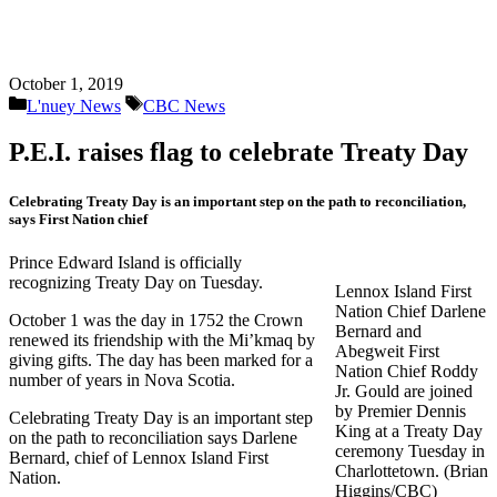
October 1, 2019
Categories
Tags
L'nuey News
CBC News
P.E.I. raises flag to celebrate Treaty Day
Celebrating Treaty Day is an important step on the path to reconciliation,
says First Nation chief
Prince Edward Island is officially
recognizing Treaty Day on Tuesday.
Lennox Island First
Nation Chief Darlene
October 1 was the day in 1752 the Crown
Bernard and
renewed its friendship with the Mi’kmaq by
Abegweit First
giving gifts. The day has been marked for a
Nation Chief Roddy
number of years in Nova Scotia.
Jr. Gould are joined
by Premier Dennis
Celebrating Treaty Day is an important step
King at a Treaty Day
on the path to reconciliation says Darlene
ceremony Tuesday in
Bernard, chief of Lennox Island First
Charlottetown. (Brian
Nation.
Higgins/CBC)