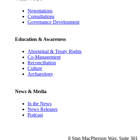
Negotiations
Consultations
Governance Development
Education & Awareness
Aboriginal & Treaty Rights
Co-Management
Reconciliation
Culture
Archaeology
News & Media
In the News
News Releases
Podcast
8 Stan MacPherson Way, Suite 301