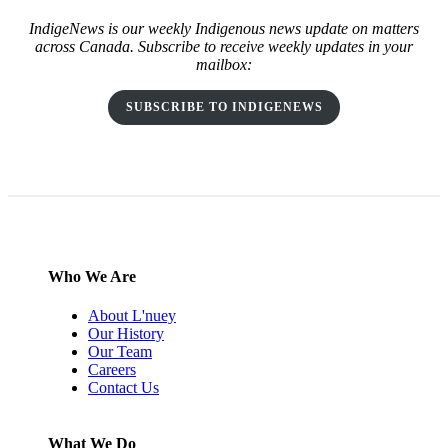
IndigeNews is our weekly Indigenous news update on matters
across Canada. Subscribe to receive weekly updates in your
mailbox:
SUBSCRIBE TO INDIGENEWS
Who We Are
About L'nuey
Our History
Our Team
Careers
Contact Us
What We Do