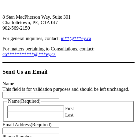
8 Stan MacPherson Way, Suite 301
Charlottetown, PE, C1A 0J7
902-569-2150
For general inquiries, contact:
in
**
@
***
ey.ca
For matters pertaining to Consultations, contact:
co
***********
@
***
ey.ca
Send Us an Email
Name
This field is for validation purposes and should be left unchanged.
Name
(Required)
First
Last
Email Address
(Required)
Phone Number