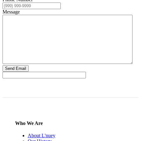
Message
Send Email
Who We Are
About L'nuey