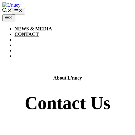
Skip
to
Menu
content
MENU
NEWS & MEDIA
CONTACT
About L'nuey
Contact Us