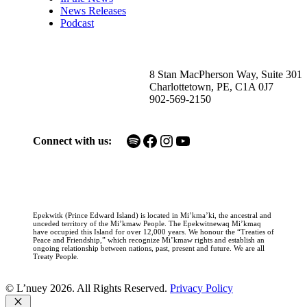
News Releases
Podcast
8 Stan MacPherson Way, Suite 301
Charlottetown, PE, C1A 0J7
902-569-2150
Spotify
Facebook
Instagram
YouTube
Connect with us:
Epekwitk (Prince Edward Island) is located in Mi’kma’ki, the ancestral and
unceded territory of the Mi’kmaw People. The Epekwitnewaq Mi’kmaq
have occupied this Island for over 12,000 years. We honour the “Treaties of
Peace and Friendship,” which recognize Mi’kmaw rights and establish an
ongoing relationship between nations, past, present and future. We are all
Treaty People.
© L’nuey 2026. All Rights Reserved.
Privacy Policy