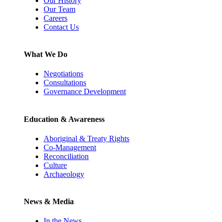
Our History
Our Team
Careers
Contact Us
What We Do
Negotiations
Consultations
Governance Development
Education & Awareness
Aboriginal & Treaty Rights
Co-Management
Reconciliation
Culture
Archaeology
News & Media
In the News