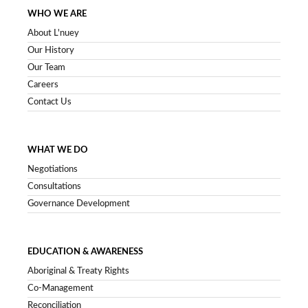
WHO WE ARE
About L'nuey
Our History
Our Team
Careers
Contact Us
WHAT WE DO
Negotiations
Consultations
Governance Development
EDUCATION & AWARENESS
Aboriginal & Treaty Rights
Co-Management
Reconciliation