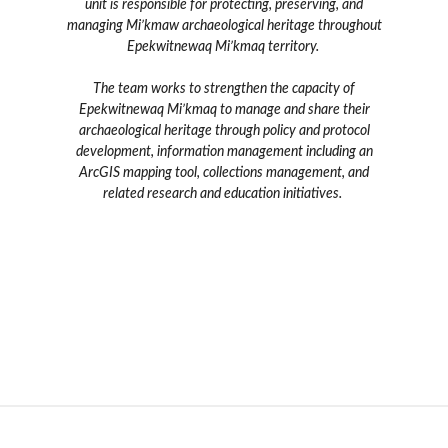
unit is responsible for protecting, preserving, and
managing Mi’kmaw archaeological heritage throughout
Epekwitnewaq Mi’kmaq territory.
The team works to strengthen the capacity of
Epekwitnewaq Mi’kmaq to manage and share their
archaeological heritage through policy and protocol
development, information management including an
ArcGIS mapping tool, collections management, and
related research and education initiatives.