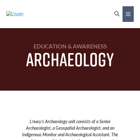
Skip
to
Me
content
EDUCATION & AWARENESS
Archaeology
L’nuey’s Archaeology unit consists of a Senior
Archaeologist, a Geospatial Archaeologist, and an
Indigenous Monitor and Archaeological Assistant. The