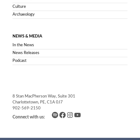
Culture
Archaeology
NEWS & MEDIA
In the News
News Releases
Podcast
8 Stan MacPherson Way, Suite 301
Charlottetown, PE, C1A 0J7
902-569-2150
Spotify
Facebook
Instagram
YouTube
Connect with us: