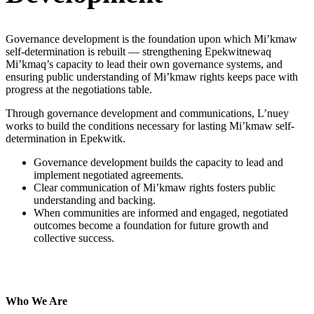
Governance development is the foundation upon which Mi’kmaw
self-determination is rebuilt — strengthening Epekwitnewaq
Mi’kmaq’s capacity to lead their own governance systems, and
ensuring public understanding of Mi’kmaw rights keeps pace with
progress at the negotiations table.
Through governance development and communications, L’nuey
works to build the conditions necessary for lasting Mi’kmaw self-
determination in Epekwitk.
Governance development builds the capacity to lead and
implement negotiated agreements.
Clear communication of Mi’kmaw rights fosters public
understanding and backing.
When communities are informed and engaged, negotiated
outcomes become a foundation for future growth and
collective success.
LEARN MORE
Who We Are