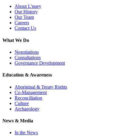
About L'nuey
Our History
Our Team
Careers
Contact Us
What We Do
Negotiations
Consultations
Governance Development
Education & Awareness
Aboriginal & Treaty Rights
Co-Management
Reconciliation
Culture
Archaeology
News & Media
In the News