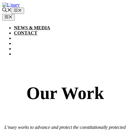
Skip
to
Menu
content
MENU
NEWS & MEDIA
CONTACT
Our Work
L’nuey works to advance and protect the constitutionally protected