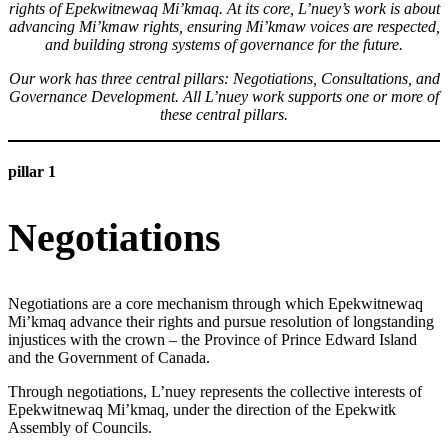
rights of Epekwitnewaq Mi’kmaq. At its core, L’nuey’s work is about
advancing Mi’kmaw rights, ensuring Mi’kmaw voices are respected,
and building strong systems of governance for the future.
Our work has three central pillars: Negotiations, Consultations, and
Governance Development. All L’nuey work supports one or more of
these central pillars.
pillar 1
Negotiations
Negotiations are a core mechanism through which Epekwitnewaq
Mi’kmaq advance their rights and pursue resolution of longstanding
injustices with the crown – the Province of Prince Edward Island
and the Government of Canada.
Through negotiations, L’nuey represents the collective interests of
Epekwitnewaq Mi’kmaq, under the direction of the Epekwitk
Assembly of Councils.