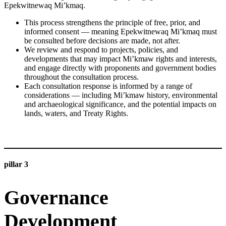
Epekwitnewaq Mi’kmaq.
This process strengthens the principle of free, prior, and
informed consent — meaning Epekwitnewaq Mi’kmaq must
be consulted before decisions are made, not after.
We review and respond to projects, policies, and
developments that may impact Mi’kmaw rights and interests,
and engage directly with proponents and government bodies
throughout the consultation process.
Each consultation response is informed by a range of
considerations — including Mi’kmaw history, environmental
and archaeological significance, and the potential impacts on
lands, waters, and Treaty Rights.
LEARN MORE
pillar 3
Governance
Development