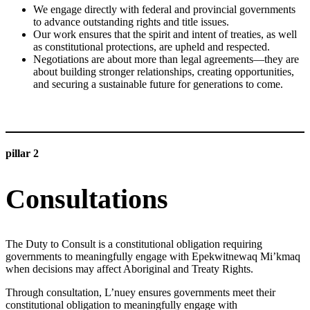
We engage directly with federal and provincial governments
to advance outstanding rights and title issues.
Our work ensures that the spirit and intent of treaties, as well
as constitutional protections, are upheld and respected.
Negotiations are about more than legal agreements—they are
about building stronger relationships, creating opportunities,
and securing a sustainable future for generations to come.
LEARN MORE
pillar 2
Consultations
The Duty to Consult is a constitutional obligation requiring
governments to meaningfully engage with Epekwitnewaq Mi’kmaq
when decisions may affect Aboriginal and Treaty Rights.
Through consultation, L’nuey ensures governments meet their
constitutional obligation to meaningfully engage with