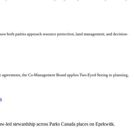
s how both parties approach resource protection, land management, and decision-
hese agreements, the Co-Management Board applies Two-Eyed Seeing to planning,
s
maw-led stewardship across Parks Canada places on Epekwitk.