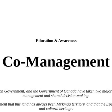
Education & Awareness
Co-Management
vernment) and the Government of Canada have taken two major step
management and shared decision-making.
ent that this land has always been Mi’kmaq territory, and that the Ep
and cultural heritage.