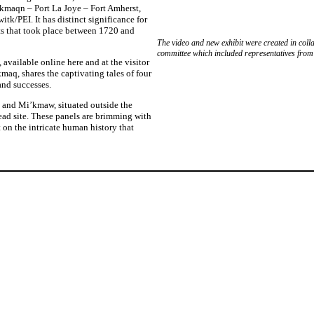
 Skmaqn – Port La Joye – Fort Amherst,
Engli
itk/PEI. It has distinct significance for
s that took place between 1720 and
The video and new exhibit were created in col
committee which included representatives fro
 available online here and at the visitor
maq, shares the captivating tales of four
and successes.
, and Mi’kmaw, situated outside the
ad site. These panels are brimming with
t on the intricate human history that