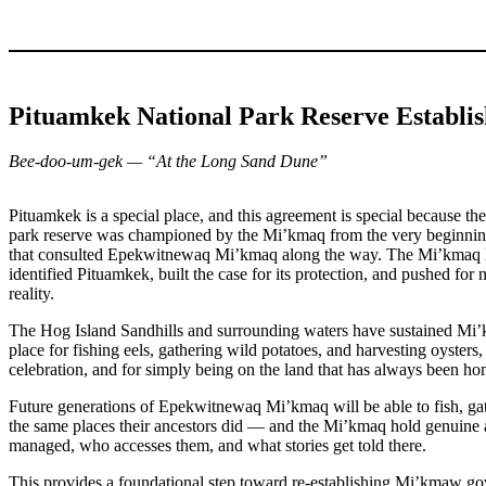
Pituamkek National Park Reserve Establ
Bee-doo-um-gek — “At the Long Sand Dune”
Pituamkek is a special place, and this agreement is special because th
park reserve was championed by the Mi’kmaq from the very beginning. 
that consulted Epekwitnewaq Mi’kmaq along the way. The Mi’km
identified Pituamkek, built the case for its protection, and pushed for 
reality.
The Hog Island Sandhills and surrounding waters have sustained Mi’
place for fishing eels, gathering wild potatoes, and harvesting oysters,
celebration, and for simply being on the land that has always been ho
Future generations of Epekwitnewaq Mi’kmaq will be able to fish, ga
the same places their ancestors did — and the Mi’kmaq hold genuine 
managed, who accesses them, and what stories get told there.
This provides a foundational step toward re-establishing Mi’kmaw go