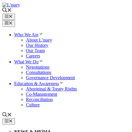
Skip
to
content
Menu
Menu
Who We Are
About L’nuey
Our History
Our Team
Careers
What We Do
Negotiations
Consultations
Governance Development
Education & Awareness
Aboriginal & Treaty Rights
Co-Management
Reconciliation
Culture
MENU
NEWS & MEDIA