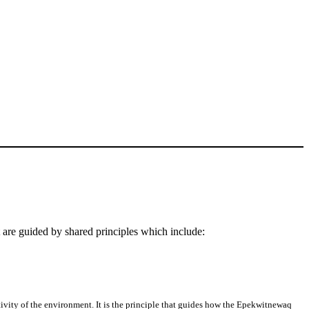
re guided by shared principles which include:
vity of the environment. It is the principle that guides how the Epekwitnewaq