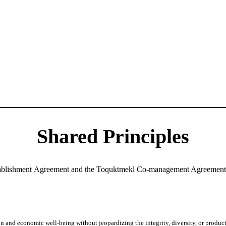
Shared Principles
ablishment Agreement and the Toquktmekl Co-management Agreement a
and economic well-being without jeopardizing the integrity, diversity, or producti