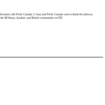
sh
Français
Mi’kmaq
laboration with Parks Canada. L’nuey and Parks Canada wish to thank the advisory
m the Mi’kmaw, Acadian, and British communities on PEI.