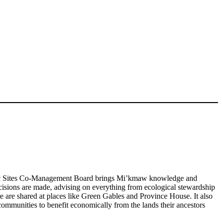
ic Sites Co-Management Board brings Mi’kmaw knowledge and
cisions are made, advising on everything from ecological stewardship
 are shared at places like Green Gables and Province House. It also
mmunities to benefit economically from the lands their ancestors