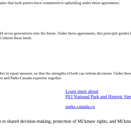
value that both parties have committed to upholding under these agreements.
d seven generations into the future. Under these agreements, this principle guide
inherit these lands.
r in equal measure, so that the strengths of both can inform decisions. Under t
 and Parks Canada expertise together.
Learn more about
PEI National Park and Historic Site
parks.canada.ca
h to shared decision-making, protection of Mi’kmaw rights, and Mi’k