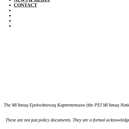
CONTACT
The Mi’kmaq Epekwitnewaq Kapmntemuow (the PEI Mi’kmaq Nation Go
These are not just policy documents. They are a formal acknowledgm