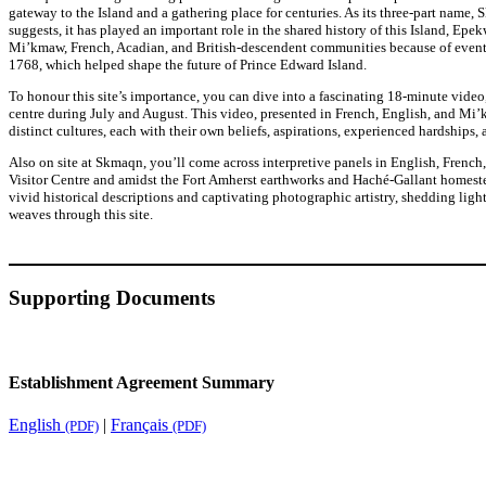
gateway to the Island and a gathering place for centuries. As its three-part name,
suggests, it has played an important role in the shared history of this Island, Epekw
Mi’kmaw, French, Acadian, and British-descendent communities because of event
1768, which helped shape the future of Prince Edward Island.
To honour this site’s importance, you can dive into a fascinating 18-minute video,
centre during July and August. This video, presented in French, English, and Mi’k
distinct cultures, each with their own beliefs, aspirations, experienced hardships, 
Also on site at Skmaqn, you’ll come across interpretive panels in English, French
Visitor Centre and amidst the Fort Amherst earthworks and Haché-Gallant homeste
vivid historical descriptions and captivating photographic artistry, shedding ligh
weaves through this site.
Supporting Documents
Establishment Agreement Summary
English
|
Français
(PDF)
(PDF)