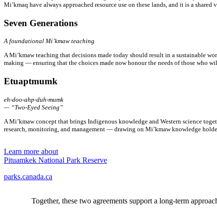
Mi’kmaq have always approached resource use on these lands, and it is a shared 
Seven Generations
A foundational Mi’kmaw teaching
A Mi’kmaw teaching that decisions made today should result in a sustainable worl
making — ensuring that the choices made now honour the needs of those who will 
Etuaptmumk
eh-doo-ahp-duh-mumk
— “Two-Eyed Seeing”
A Mi’kmaw concept that brings Indigenous knowledge and Western science togethe
research, monitoring, and management — drawing on Mi’kmaw knowledge holders
Learn more about
Pituamkek National Park Reserve
parks.canada.ca
Together, these two agreements support a long-term approac