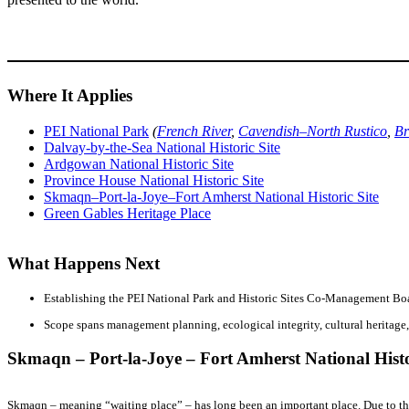
Where It Applies
PEI National Park
(
French River
,
Cavendish–North Rustico
,
Br
Dalvay-by-the-Sea National Historic Site
Ardgowan National Historic Site
Province House National Historic Site
Skmaqn–Port-la-Joye–Fort Amherst National Historic Site
Green Gables Heritage Place
What Happens Next
Establishing the PEI National Park and Historic Sites Co-Management Boa
Scope spans management planning, ecological integrity, cultural heritage,
Skmaqn – Port-la-Joye – Fort Amherst National Histo
Skmaqn – meaning “waiting place” – has long been an important place. Due to the s