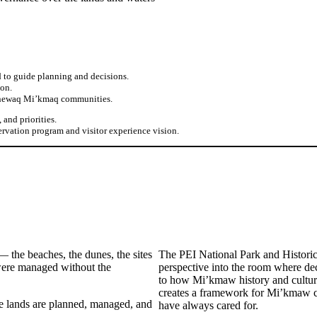
to guide planning and decisions.
ion.
itnewaq Mi’kmaq communities.
and priorities.
ervation program and visitor experience vision.
— the beaches, the dunes, the sites
The PEI National Park and Histor
 were managed without the
perspective into the room where de
to how Mi’kmaw history and culture
creates a framework for Mi’kmaw co
e lands are planned, managed, and
have always cared for.