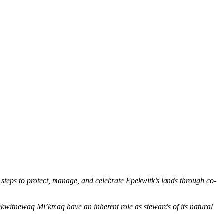
s to protect, manage, and celebrate Epekwitk’s lands through co-
ekwitnewaq Mi’kmaq have an inherent role as stewards of its natural