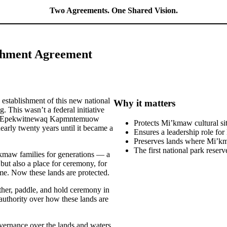
Two Agreements. One Shared Vision.
ishment Agreement
e establishment of this new national
Why it matters
This wasn’t a federal initiative
aq Epekwitnewaq Kapmntemuow
Protects Mi’kmaw cultural si
nearly twenty years until it became a
Ensures a leadership role f
Preserves lands where Mi’kma
The first national park reser
kmaw families for generations — a
 but also a place for ceremony, for
me. Now these lands are protected.
ther, paddle, and hold ceremony in
authority over how these lands are
vernance over the lands and waters