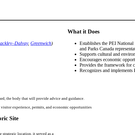
What it Does
ackley–Dalvay
,
Greenwich
)
Establishes the PEI Nationa
and Parks Canada representa
Supports cultural and enviro
Encourages economic opport
Provides the framework for 
Recognizes and implements P
rd, the body that will provide advice and guidance.
 visitor experience, permits, and economic opportunities
ric Site
trategic location, it served as a