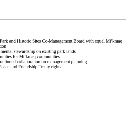
Watch Video
l Park and Historic Sites Co-Management Board with equal Mi’kmaq
tion
nmental stewardship on existing park lands
unities for Mi’kmaq communities
continued collaboration on management planning
eace and Friendship Treaty rights