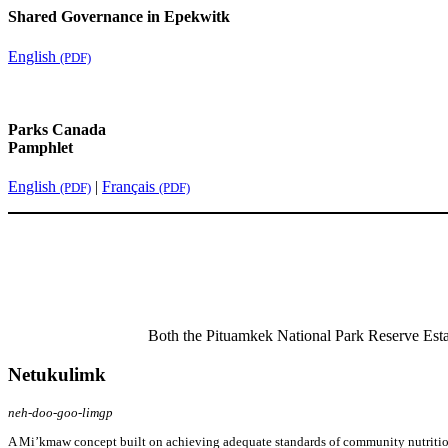
Shared Governance in Epekwitk
English
(PDF)
Parks Canada
Pamphlet
English
|
Français
(PDF)
(PDF)
Both the Pituamkek National Park Reserve Est
Netukulimk
neh-doo-goo-limgp
A Mi’kmaw concept built on achieving adequate standards of community nutrition 