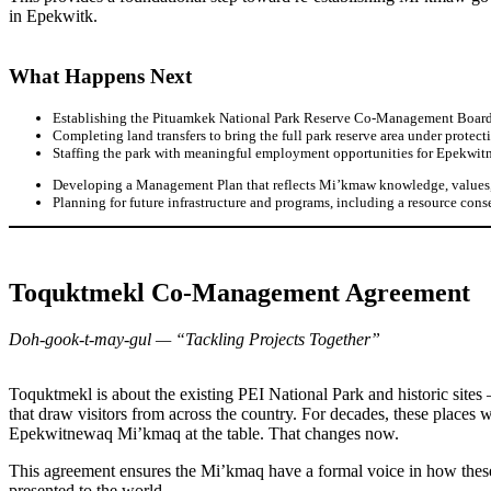
in Epekwitk.
What Happens Next
Establishing the Pituamkek National Park Reserve Co-Management Board 
Completing land transfers to bring the full park reserve area under protect
Staffing the park with meaningful employment opportunities for Epekw
Developing a Management Plan that reflects Mi’kmaw knowledge, values, 
Planning for future infrastructure and programs, including a resource cons
Toquktmekl Co-Management Agreement
Doh-gook-t-may-gul — “Tackling Projects Together”
Toquktmekl is about the existing PEI National Park and historic sites 
that draw visitors from across the country. For decades, these places
Epekwitnewaq Mi’kmaq at the table. That changes now.
This agreement ensures the Mi’kmaq have a formal voice in how thes
presented to the world.