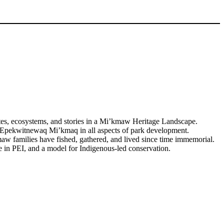
tes, ecosystems, and stories in a Mi’kmaw Heritage Landscape.
or Epekwitnewaq Mi’kmaq in all aspects of park development.
w families have fished, gathered, and lived since time immemorial.
ve in PEI, and a model for Indigenous-led conservation.
Watch Video