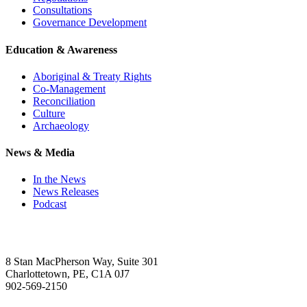
Consultations
Governance Development
Education & Awareness
Aboriginal & Treaty Rights
Co-Management
Reconciliation
Culture
Archaeology
News & Media
In the News
News Releases
Podcast
8 Stan MacPherson Way, Suite 301
Charlottetown, PE, C1A 0J7
902-569-2150