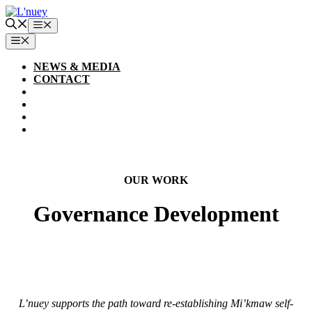
Skip
to
Menu
content
MENU
NEWS & MEDIA
CONTACT
OUR WORK
Governance Development
L’nuey supports the path toward re-establishing Mi’kmaw self-