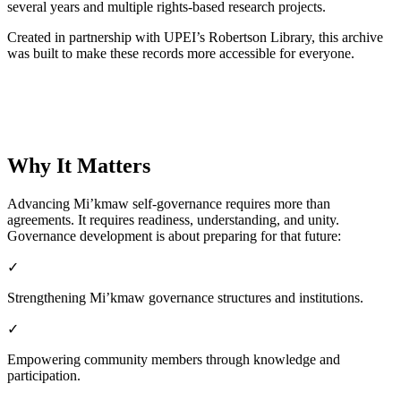
several years and multiple rights-based research projects.
Created in partnership with UPEI’s Robertson Library, this archive
was built to make these records more accessible for everyone.
Explore the Digital Archive
Why It Matters
Advancing Mi’kmaw self-governance requires more than
agreements. It requires readiness, understanding, and unity.
Governance development is about preparing for that future:
✓
Strengthening Mi’kmaw governance structures and institutions.
✓
Empowering community members through knowledge and
participation.