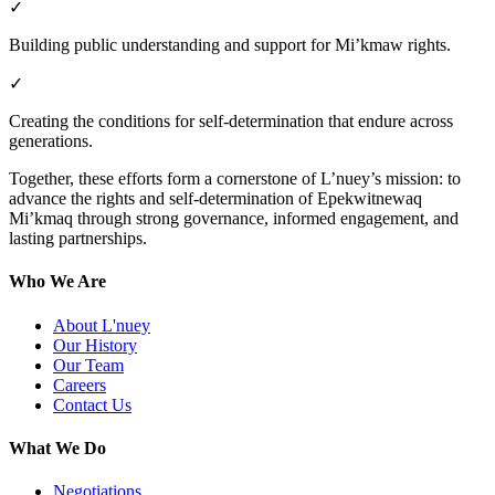
✓
Building public understanding and support for Mi’kmaw rights.
✓
Creating the conditions for self-determination that endure across
generations.
Together, these efforts form a cornerstone of L’nuey’s mission: to
advance the rights and self-determination of Epekwitnewaq
Mi’kmaq through strong governance, informed engagement, and
lasting partnerships.
Who We Are
About L'nuey
Our History
Our Team
Careers
Contact Us
What We Do
Negotiations