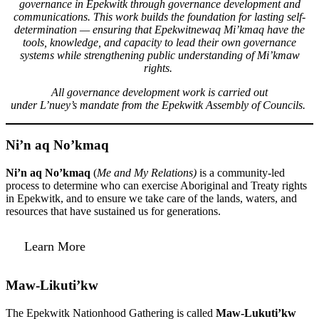
governance in Epekwitk through governance development and
communications. This work builds the foundation for lasting self-
determination — ensuring that Epekwitnewaq Mi’kmaq have the
tools, knowledge, and capacity to lead their own governance
systems while strengthening public understanding of Mi’kmaw
rights.
All governance development work is carried out
under L’nuey’s mandate from the Epekwitk Assembly of Councils.
Ni’n aq No’kmaq
Ni’n aq No’kmaq
(
Me and My Relations)
is a community-led
process to determine who can exercise Aboriginal and Treaty rights
in Epekwitk, and to ensure we take care of the lands, waters, and
resources that have sustained us for generations.
Learn More
Maw-Likuti’kw
The Epekwitk Nationhood Gathering is called
Maw-Lukuti’kw