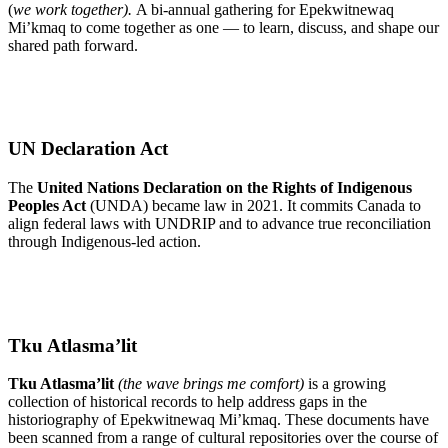
(
we work together).
A bi-annual gathering for Epekwitnewaq
Mi’kmaq to come together as one — to learn, discuss, and shape our
shared path forward.
Learn More
UN Declaration Act
The
United Nations Declaration on the Rights of Indigenous
Peoples Act
(UNDA) became law in 2021. It commits Canada to
align federal laws with UNDRIP and to advance true reconciliation
through Indigenous-led action.
Read Fact Sheet
Tku Atlasma’lit
Tku Atlasma’lit
(the wave brings me comfort)
is a growing
collection of historical records to help address gaps in the
historiography of Epekwitnewaq Mi’kmaq. These documents have
been scanned from a range of cultural repositories over the course of