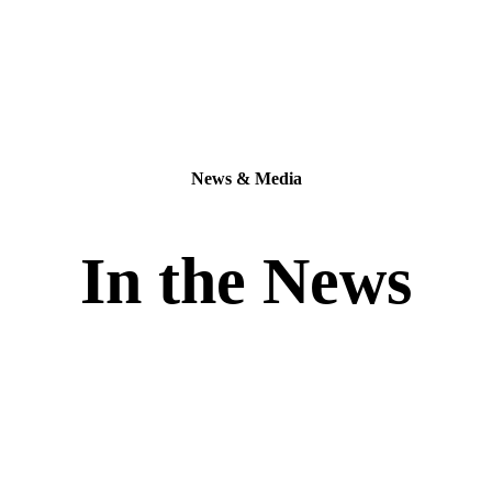
News & Media
In the News