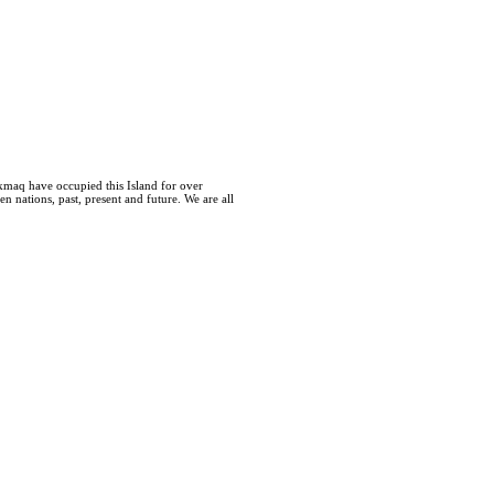
kmaq have occupied this Island for over
 nations, past, present and future. We are all