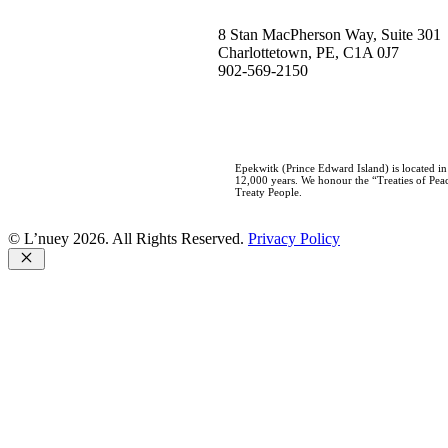
8 Stan MacPherson Way, Suite 301
Charlottetown, PE, C1A 0J7
902-569-2150
Epekwitk (Prince Edward Island) is located i
12,000 years. We honour the “Treaties of Peac
Treaty People.
© L’nuey 2026. All Rights Reserved.
Privacy Policy
Close
Home
Who We Are
About L’nuey
Our History
Our Team
Careers
Our Work
Negotiations
Consultations