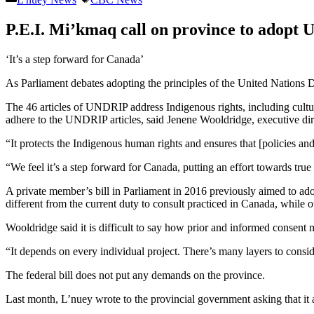
P.E.I. Mi’kmaq call on province to adopt 
‘It’s a step forward for Canada’
As Parliament debates adopting the principles of the United Nations D
The 46 articles of UNDRIP address Indigenous rights, including cultu
adhere to the UNDRIP articles, said Jenene Wooldridge, executive dire
“It protects the Indigenous human rights and ensures that [policies an
“We feel it’s a step forward for Canada, putting an effort towards true
A private member’s bill in Parliament in 2016 previously aimed to adop
different from the current duty to consult practiced in Canada, while o
Wooldridge said it is difficult to say how prior and informed consent m
“It depends on every individual project. There’s many layers to conside
The federal bill does not put any demands on the province.
Last month, L’nuey wrote to the provincial government asking that i