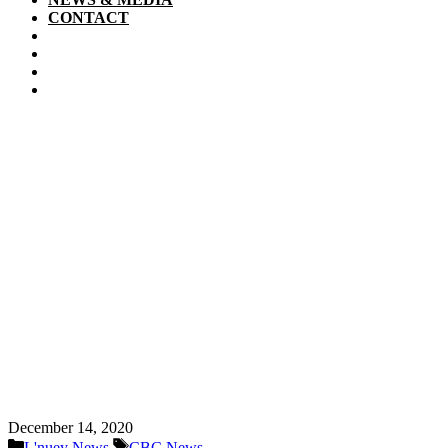
CONTACT
December 14, 2020
Categories
Tags
L'nuey News
CBC News