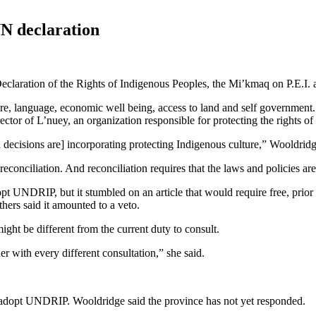
UN declaration
eclaration of the Rights of Indigenous Peoples, the Mi’kmaq on P.E.I. a
re, language, economic well being, access to land and self government.
ctor of L’nuey, an organization responsible for protecting the rights o
d decisions are] incorporating protecting Indigenous culture,” Wooldrid
 reconciliation. And reconciliation requires that the laws and policies ar
t UNDRIP, but it stumbled on an article that would require free, prior 
thers said it amounted to a veto.
ight be different from the current duty to consult.
r with every different consultation,” she said.
t adopt UNDRIP. Wooldridge said the province has not yet responded.