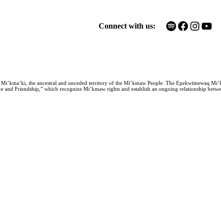
Spotify
Facebook
Instagram
YouTube
Connect with us:
n Mi’kma’ki, the ancestral and unceded territory of the Mi’kmaw People. The Epekwitnewaq Mi’
e and Friendship,” which recognize Mi’kmaw rights and establish an ongoing relationship between