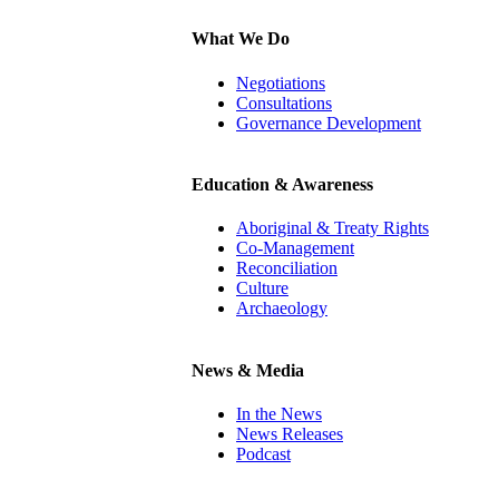
What We Do
Negotiations
Consultations
Governance Development
Education & Awareness
Aboriginal & Treaty Rights
Co-Management
Reconciliation
Culture
Archaeology
News & Media
In the News
News Releases
Podcast