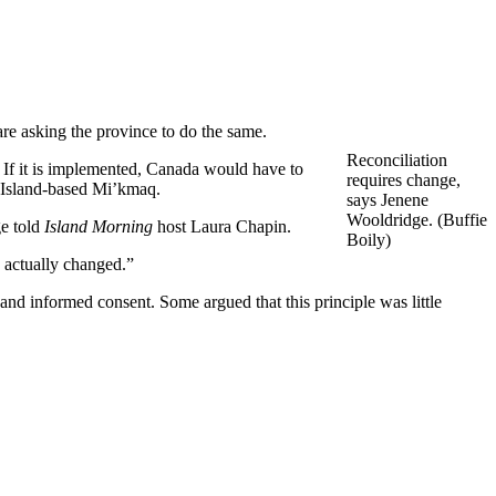
re asking the province to do the same.
Reconciliation
 If it is implemented, Canada would have to
requires change,
f Island-based Mi’kmaq.
says Jenene
Wooldridge. (Buffie
ge told
Island Morning
host Laura Chapin.
Boily)
e actually changed.”
and informed consent. Some argued that this principle was little