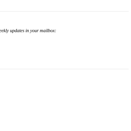
eekly updates in your mailbox: