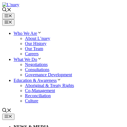
Skip
to
content
Menu
Menu
Who We Are
About L’nuey
Our History
Our Team
Careers
What We Do
Negotiations
Consultations
Governance Development
Education & Awareness
Aboriginal & Treaty Rights
Co-Management
Reconciliation
Culture
MENU
NEWS & MEDIA