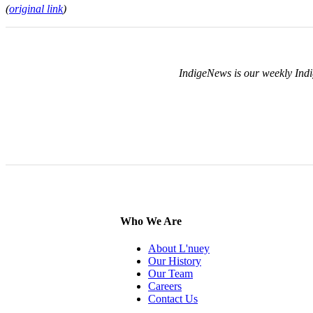
(
original link
)
IndigeNews is our weekly Indi
Who We Are
About L'nuey
Our History
Our Team
Careers
Contact Us