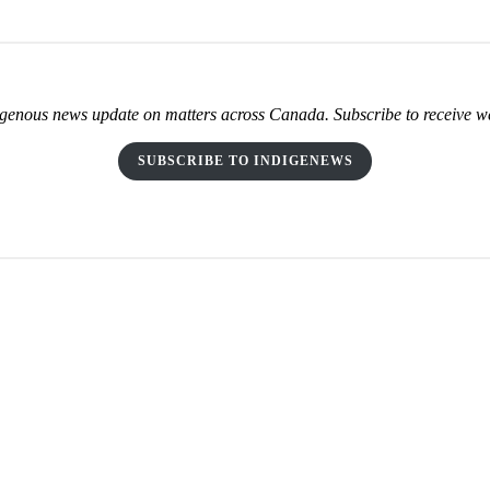
genous news update on matters across Canada. Subscribe to receive w
SUBSCRIBE TO INDIGENEWS