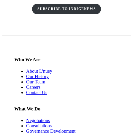
SUBSCRIBE TO INDIGENEWS
Who We Are
About L'nuey
Our History
Our Team
Careers
Contact Us
What We Do
Negotiations
Consultations
Governance Development