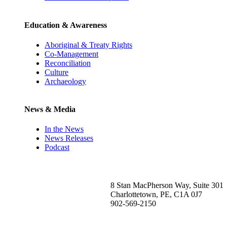
Education & Awareness
Aboriginal & Treaty Rights
Co-Management
Reconciliation
Culture
Archaeology
News & Media
In the News
News Releases
Podcast
8 Stan MacPherson Way, Suite 301
Charlottetown, PE, C1A 0J7
902-569-2150