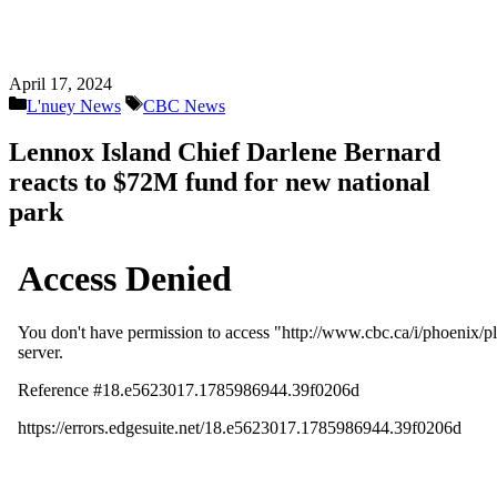
April 17, 2024
Categories
Tags
L'nuey News
CBC News
Lennox Island Chief Darlene Bernard
reacts to $72M fund for new national
park