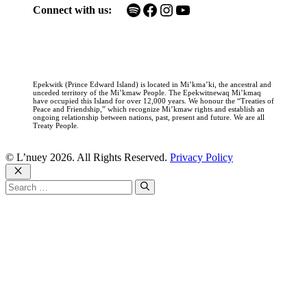
Spotify
Facebook
Instagram
YouTube
Connect with us:
Epekwitk (Prince Edward Island) is located in Mi’kma’ki, the ancestral and
unceded territory of the Mi’kmaw People. The Epekwitnewaq Mi’kmaq
have occupied this Island for over 12,000 years. We honour the “Treaties of
Peace and Friendship,” which recognize Mi’kmaw rights and establish an
ongoing relationship between nations, past, present and future. We are all
Treaty People.
© L’nuey 2026. All Rights Reserved.
Privacy Policy
Close
Search
for: