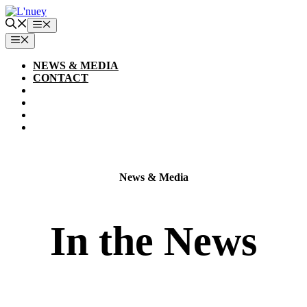
Skip
to
Menu
content
MENU
NEWS & MEDIA
CONTACT
News & Media
In the News