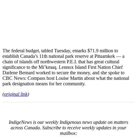
The federal budget, tabled Tuesday, emarks $71.9 million to
establish Canada’s 11th national park reserve at Pituamkek — a
chain of islands off northwestern P.E.I. that has great cultural
significance to the Mi’kmaq. Lennox Island First Nation Chief
Darlene Bernard worked to secure the money, and she spoke to
CBC News: Compass host Louise Martin about what the national
park designation means for her community.
(
original link
)
IndigeNews is our weekly Indigenous news update on matters
across Canada. Subscribe to receive weekly updates in your
mailbox: