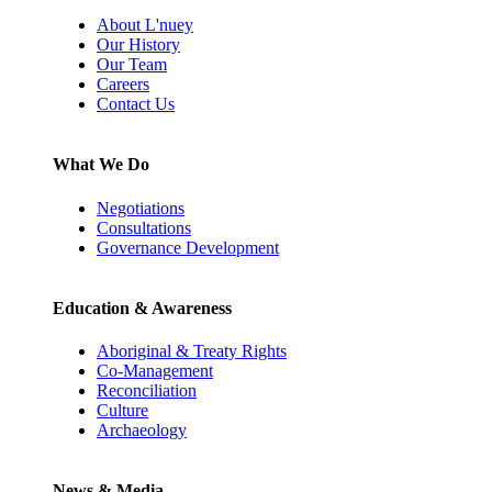
About L'nuey
Our History
Our Team
Careers
Contact Us
What We Do
Negotiations
Consultations
Governance Development
Education & Awareness
Aboriginal & Treaty Rights
Co-Management
Reconciliation
Culture
Archaeology
News & Media