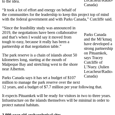
Lecacheur/Radio-
to the idea.
Canada)
“It took a lot of effort and energy on behalf of
the communities for the leadership to keep this project top of mind
with the federal government and with Parks Canada,” Cutcliffe said.
“Since the feasibility study was announced in
2019, the negotiations have been collaborative
Parks Canada
and that’s when I would say it moved from
and the Mi’kmaq
tough to easy, because it really has been a
have developed a
partnership at that negotiation table.”
strong partnership
on Pituamkek,
The park reserve is a chain of islands about 50
says Tracey
kilometres long, starting at the mouth of
Cutcliffe of
Malpeque Bay and stretching west to the shore
L’Nuey. (Julien
near Alberton.
Lecacheur/Radio-
Canada)
Parks Canada says it has set a budget of $107
million to manage the park reserve over the next
12 years, and a budget of $7.7 million per year following that.
It expects Pituamkek will be ready for visitors in two to three years.
Infrastructure on the islands themselves will be minimal in order to
protect natural habitats.
3,000-year-old archaeological sites