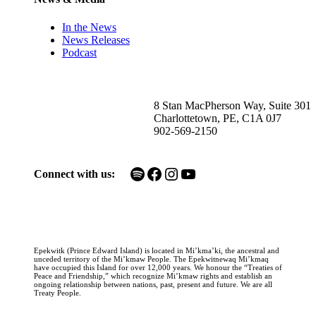
In the News
News Releases
Podcast
8 Stan MacPherson Way, Suite 301
Charlottetown, PE, C1A 0J7
902-569-2150
Spotify
Facebook
Instagram
YouTube
Connect with us:
Epekwitk (Prince Edward Island) is located in Mi’kma’ki, the ancestral and
unceded territory of the Mi’kmaw People. The Epekwitnewaq Mi’kmaq
have occupied this Island for over 12,000 years. We honour the “Treaties of
Peace and Friendship,” which recognize Mi’kmaw rights and establish an
ongoing relationship between nations, past, present and future. We are all
Treaty People.