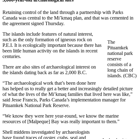
Retaining control of the land through a partnership with Parks
Canada was central to the Mi’kmaq plan, and that was cemented in
the agreement signed Thursday.
The islands include features of natural interest,
such as the only formation of igneous rock on
The
P.E.I. It is ecologically important because there has
Pituamkek
been little human activity on the islands in recent
national park
centuries.
reserve
consists of a
There are also sites of archaeological interest on
long chain of
the islands dating back as far as 2,000 B.C.
islands. (CBC)
“The archaeological work that’s been done here
has helped us to really get a better and increasingly detailed picture
of what the lives of the Mi’kmaq families that lived here was like,”
said Jesse Francis, Parks Canada’s implementation manager for
Pituamkek National Park Reserve.
“We know they were here year-round, we know the marine
resources of [Malpeque] Bay was really important to them.”
Shell middens investigated by archaeologists
have found traces of oyster, crabs, seal and