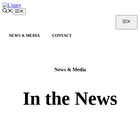
Skip
to
Menu
content
MEN
NEWS & MEDIA
CONTACT
News & Media
In the News