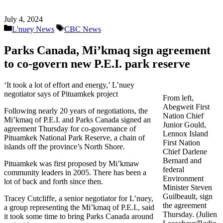
July 4, 2024
Categories
Tags
L'nuey News
CBC News
Parks Canada, Mi’kmaq sign agreement
to co-govern new P.E.I. park reserve
‘It took a lot of effort and energy,’ L’nuey
negotiator says of Pituamkek project
From left,
Abegweit First
Following nearly 20 years of negotiations, the
Nation Chief
Mi’kmaq of P.E.I. and Parks Canada signed an
Junior Gould,
agreement Thursday for co-governance of
Lennox Island
Pituamkek National Park Reserve, a chain of
First Nation
islands off the province’s North Shore.
Chief Darlene
Bernard and
Pituamkek was first proposed by Mi’kmaw
federal
community leaders in 2005. There has been a
Environment
lot of back and forth since then.
Minister Steven
Guilbeault, sign
Tracey Cutcliffe, a senior negotiator for L’nuey,
the agreement
a group representing the Mi’kmaq of P.E.I., said
Thursday. (Julien
it took some time to bring Parks Canada around