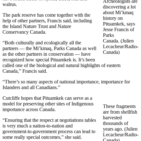
Archeologists are
walrus.
discovering a lot
about Mi’kmaq
The park reserve has come together with the
history on
help of other partners, Francis said, including
Pituamkek, says
the Island Nature Trust and Nature
Jesse Francis of
Conservancy Canada.
Parks
Canada. (Julien
“Both culturally and ecologically all the
Lecacheur/Radio-
partners — the Mi’kmaq, Parks Canada as well
Canada)
as the other partners in conservation — have
recognized how special Pituamkek is. It’s been
called one of the biological and natural highlights of eastern
Canada,” Francis said.
“There’s so many aspects of national importance, importance for
Islanders and all Canadians.”
Cutcliffe hopes that Pituamkek can serve as a
model for preserving other sites of Indigenous
These fragments
importance across Canada.
are from shellfish
harvested
“Ensuring that the respect at negotiations tables
thousands of
is very much a nation-to-nation and
years ago. (Julien
government-to-government process can lead to
Lecacheur/Radio-
some really special outcomes,” she said.
Canada)