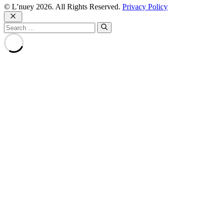
© L’nuey 2026. All Rights Reserved.
Privacy Policy
Close
Search
for: