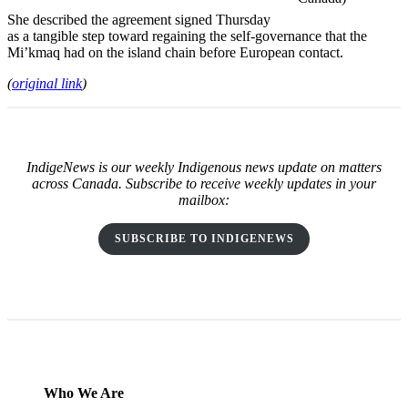
She described the agreement signed Thursday
as a tangible step toward regaining the self-governance that the
Mi’kmaq had on the island chain before European contact.
(
original link
)
IndigeNews is our weekly Indigenous news update on matters
across Canada. Subscribe to receive weekly updates in your
mailbox:
SUBSCRIBE TO INDIGENEWS
Who We Are