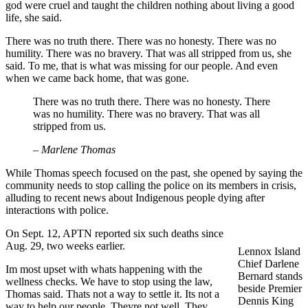
god were cruel and taught the children nothing about living a good
life, she said.
There was no truth there. There was no honesty. There was no
humility. There was no bravery. That was all stripped from us, she
said. To me, that is what was missing for our people. And even
when we came back home, that was gone.
There was no truth there. There was no honesty. There
was no humility. There was no bravery. That was all
stripped from us.
– Marlene Thomas
While Thomas speech focused on the past, she opened by saying the
community needs to stop calling the police on its members in crisis,
alluding to recent news about Indigenous people dying after
interactions with police.
On Sept. 12, APTN reported six such deaths since
Aug. 29, two weeks earlier.
Lennox Island
Chief Darlene
Im most upset with whats happening with the
Bernard stands
wellness checks. We have to stop using the law,
beside Premier
Thomas said. Thats not a way to settle it. Its not a
Dennis King
way to help our people. Theyre not well. They