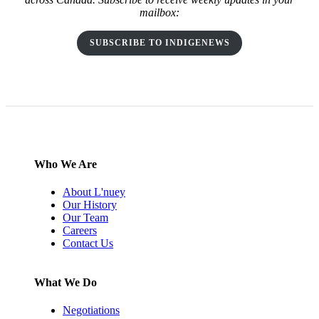
mailbox:
SUBSCRIBE TO INDIGENEWS
Who We Are
About L'nuey
Our History
Our Team
Careers
Contact Us
What We Do
Negotiations