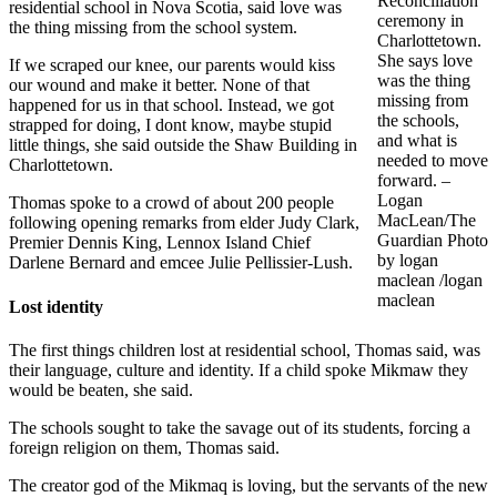
Reconciliation
residential school in Nova Scotia, said love was
ceremony in
the thing missing from the school system.
Charlottetown.
She says love
If we scraped our knee, our parents would kiss
was the thing
our wound and make it better. None of that
missing from
happened for us in that school. Instead, we got
the schools,
strapped for doing, I dont know, maybe stupid
and what is
little things, she said outside the Shaw Building in
needed to move
Charlottetown.
forward. –
Logan
Thomas spoke to a crowd of about 200 people
MacLean/The
following opening remarks from elder Judy Clark,
Guardian Photo
Premier Dennis King, Lennox Island Chief
by logan
Darlene Bernard and emcee Julie Pellissier-Lush.
maclean /logan
maclean
Lost identity
The first things children lost at residential school, Thomas said, was
their language, culture and identity. If a child spoke Mikmaw they
would be beaten, she said.
The schools sought to take the savage out of its students, forcing a
foreign religion on them, Thomas said.
The creator god of the Mikmaq is loving, but the servants of the new