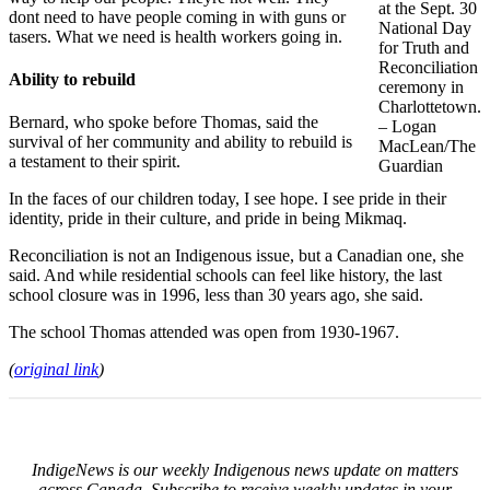
at the Sept. 30
dont need to have people coming in with guns or
National Day
tasers. What we need is health workers going in.
for Truth and
Reconciliation
Ability to rebuild
ceremony in
Charlottetown.
Bernard, who spoke before Thomas, said the
– Logan
survival of her community and ability to rebuild is
MacLean/The
a testament to their spirit.
Guardian
In the faces of our children today, I see hope. I see pride in their
identity, pride in their culture, and pride in being Mikmaq.
Reconciliation is not an Indigenous issue, but a Canadian one, she
said. And while residential schools can feel like history, the last
school closure was in 1996, less than 30 years ago, she said.
The school Thomas attended was open from 1930-1967.
(
original link
)
IndigeNews is our weekly Indigenous news update on matters
across Canada. Subscribe to receive weekly updates in your