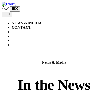
Skip
to
Menu
content
MENU
NEWS & MEDIA
CONTACT
News & Media
In the News