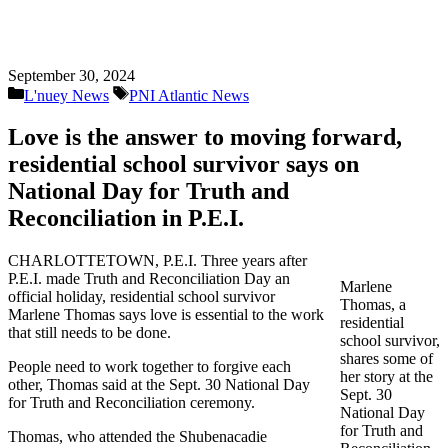
September 30, 2024
Categories
Tags
L'nuey News
PNI Atlantic News
Love is the answer to moving forward,
residential school survivor says on
National Day for Truth and
Reconciliation in P.E.I.
CHARLOTTETOWN, P.E.I. Three years after
P.E.I. made Truth and Reconciliation Day an
Marlene
official holiday, residential school survivor
Thomas, a
Marlene Thomas says love is essential to the work
residential
that still needs to be done.
school survivor,
shares some of
People need to work together to forgive each
her story at the
other, Thomas said at the Sept. 30 National Day
Sept. 30
for Truth and Reconciliation ceremony.
National Day
for Truth and
Thomas, who attended the Shubenacadie