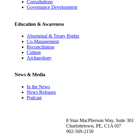
Consultations
Governance Development
Education & Awareness
Aboriginal & Treaty Rights
Co-Management
Reconciliation
Culture
Archaeology
News & Media
In the News
News Releases
Podcast
8 Stan MacPherson Way, Suite 301
Charlottetown, PE, C1A 0J7
902-569-2150