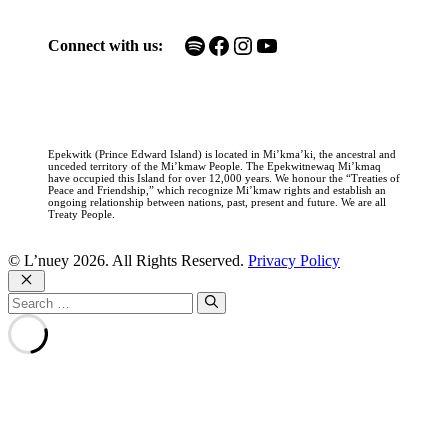
Spotify
Facebook
Instagram
YouTube
Connect with us:
Epekwitk (Prince Edward Island) is located in Mi’kma’ki, the ancestral and
unceded territory of the Mi’kmaw People. The Epekwitnewaq Mi’kmaq
have occupied this Island for over 12,000 years. We honour the “Treaties of
Peace and Friendship,” which recognize Mi’kmaw rights and establish an
ongoing relationship between nations, past, present and future. We are all
Treaty People.
© L’nuey 2026. All Rights Reserved.
Privacy Policy
Close
Search
for: