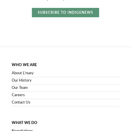
SUBSCRIBE TO INDIGENEWS
WHO WE ARE
About L'nuey
Our History
Our Team
Careers
Contact Us
WHAT WE DO