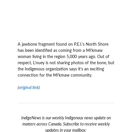
A jawbone fragment found on P.E.I.’s North Shore
has been identified as coming from a Mi’kmaw
woman living in the region 5,000 years ago. Out of
respect, L’nuey is not sharing photos of the bone, but
the Indigenous organization says it’s an exciting
connection for the Mi’kmaw community.
(
original link
)
IndigeNews is our weekly Indigenous news update on
matters across Canada. Subscribe to receive weekly
updates in your mailbox: