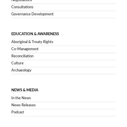
Negotiations
Consultations
Governance Development
EDUCATION & AWARENESS
Aboriginal & Treaty Rights
Co-Management
Reconciliation
Culture
Archaeology
NEWS & MEDIA
In the News
News Releases
Podcast