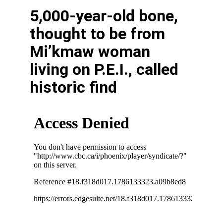
5,000-year-old bone,
thought to be from
Mi’kmaw woman
living on P.E.I., called
historic find