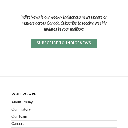
IndigeNews is our weekly Indigenous news update on
matters across Canada. Subscribe to receive weekly
updates in your mailbox:
SUBSCRIBE TO INDIGENEWS
WHO WE ARE
About L'nuey
Our History
Our Team
Careers