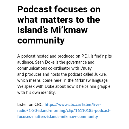
Podcast focuses on
what matters to the
Island’s Mi’kmaw
community
A podcast hosted and produced on P.E.I. is finding its
audience. Sean Doke is the governance and
communications co-ordinator with L’nuey
and produces and hosts the podcast called Juku’e,
which means ‘come here’ in the Mi’kmaw language.
We speak with Doke about how it helps him grapple
with his own identity.
Listen on CBC:
https://www.cbc.ca/listen/live-
radio/1-30-island-morning/clip/16110185-podcast-
focuses-matters-islands-mikmaw-community