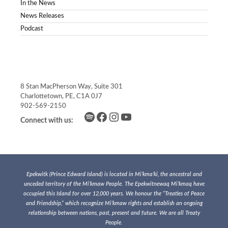
In the News
News Releases
Podcast
8 Stan MacPherson Way, Suite 301
Charlottetown, PE, C1A 0J7
902-569-2150
Spotify
Facebook
Instagram
YouTube
Connect with us:
Epekwitk (Prince Edward Island) is located in Mi’kma’ki, the ancestral and
unceded territory of the Mi’kmaw People. The Epekwitnewaq Mi’kmaq have
occupied this Island for over 12,000 years. We honour the “Treaties of Peace
and Friendship,” which recognize Mi’kmaw rights and establish an ongoing
relationship between nations, past, present and future. We are all Treaty
People.