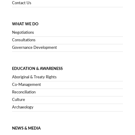
Contact Us
WHAT WE DO
Negotiations
Consultations
Governance Development
EDUCATION & AWARENESS
Aboriginal & Treaty Rights
Co-Management
Reconciliation
Culture
Archaeology
NEWS & MEDIA