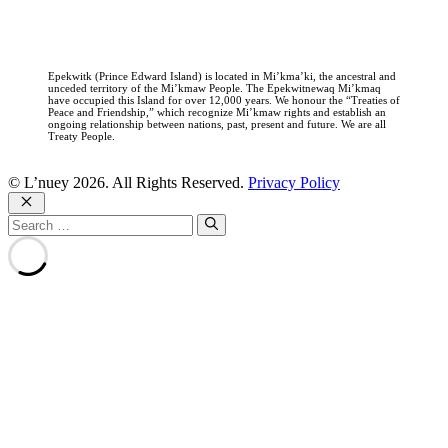
Epekwitk (Prince Edward Island) is located in Mi’kma’ki, the ancestral and
unceded territory of the Mi’kmaw People. The Epekwitnewaq Mi’kmaq
have occupied this Island for over 12,000 years. We honour the “Treaties of
Peace and Friendship,” which recognize Mi’kmaw rights and establish an
ongoing relationship between nations, past, present and future. We are all
Treaty People.
© L’nuey 2026. All Rights Reserved.
Privacy Policy
Close
Search
for: