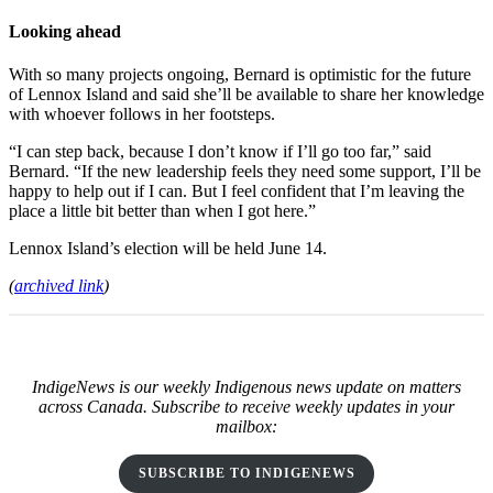
Looking ahead
With so many projects ongoing, Bernard is optimistic for the future
of Lennox Island and said she’ll be available to share her knowledge
with whoever follows in her footsteps.
“I can step back, because I don’t know if I’ll go too far,” said
Bernard. “If the new leadership feels they need some support, I’ll be
happy to help out if I can. But I feel confident that I’m leaving the
place a little bit better than when I got here.”
Lennox Island’s election will be held June 14.
(
archived link
)
IndigeNews is our weekly Indigenous news update on matters
across Canada. Subscribe to receive weekly updates in your
mailbox:
SUBSCRIBE TO INDIGENEWS