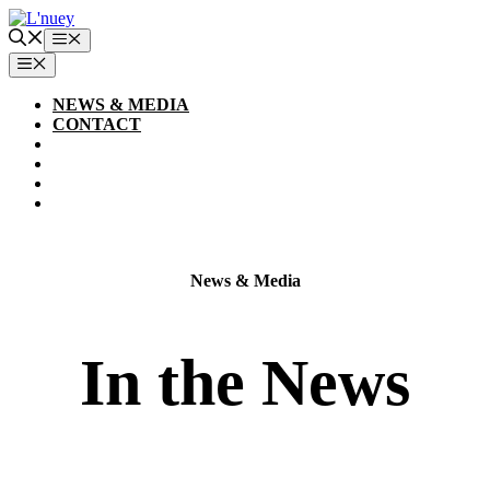
Skip
to
Menu
content
MENU
NEWS & MEDIA
CONTACT
News & Media
In the News