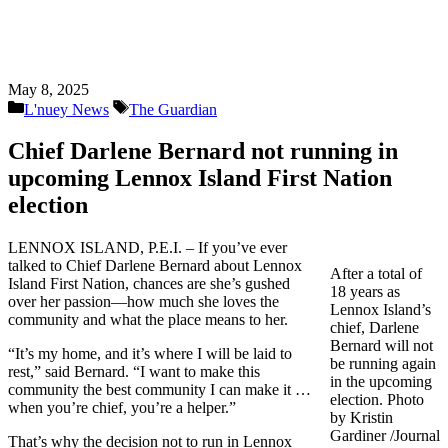
May 8, 2025
Categories
Tags
L'nuey News
The Guardian
Chief Darlene Bernard not running in
upcoming Lennox Island First Nation
election
LENNOX ISLAND, P.E.I. – If you’ve ever
talked to Chief Darlene Bernard about Lennox
After a total of
Island First Nation, chances are she’s gushed
18 years as
over her passion—how much she loves the
Lennox Island’s
community and what the place means to her.
chief, Darlene
Bernard will not
“It’s my home, and it’s where I will be laid to
be running again
rest,” said Bernard. “I want to make this
in the upcoming
community the best community I can make it …
election. Photo
when you’re chief, you’re a helper.”
by Kristin
Gardiner /Journal
That’s why the decision not to run in Lennox