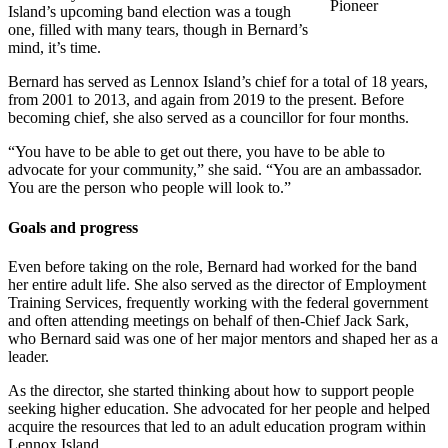
Pioneer
Island’s upcoming band election was a tough
one, filled with many tears, though in Bernard’s
mind, it’s time.
Bernard has served as Lennox Island’s chief for a total of 18 years,
from 2001 to 2013, and again from 2019 to the present. Before
becoming chief, she also served as a councillor for four months.
“You have to be able to get out there, you have to be able to
advocate for your community,” she said. “You are an ambassador.
You are the person who people will look to.”
Goals and progress
Even before taking on the role, Bernard had worked for the band
her entire adult life. She also served as the director of Employment
Training Services, frequently working with the federal government
and often attending meetings on behalf of then-Chief Jack Sark,
who Bernard said was one of her major mentors and shaped her as a
leader.
As the director, she started thinking about how to support people
seeking higher education. She advocated for her people and helped
acquire the resources that led to an adult education program within
Lennox Island.