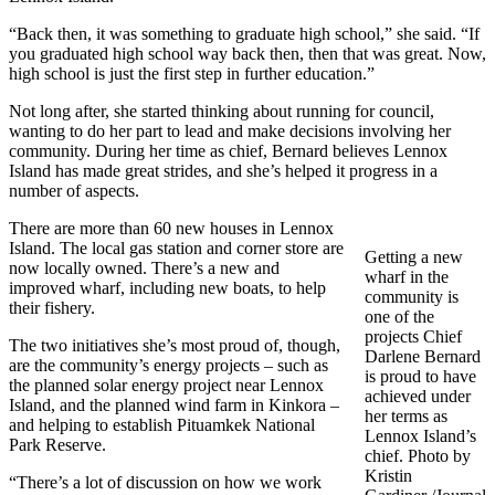
“Back then, it was something to graduate high school,” she said. “If
you graduated high school way back then, then that was great. Now,
high school is just the first step in further education.”
Not long after, she started thinking about running for council,
wanting to do her part to lead and make decisions involving her
community. During her time as chief, Bernard believes Lennox
Island has made great strides, and she’s helped it progress in a
number of aspects.
There are more than 60 new houses in Lennox
Island. The local gas station and corner store are
Getting a new
now locally owned. There’s a new and
wharf in the
improved wharf, including new boats, to help
community is
their fishery.
one of the
projects Chief
The two initiatives she’s most proud of, though,
Darlene Bernard
are the community’s energy projects – such as
is proud to have
the planned solar energy project near Lennox
achieved under
Island, and the planned wind farm in Kinkora –
her terms as
and helping to establish Pituamkek National
Lennox Island’s
Park Reserve.
chief. Photo by
Kristin
“There’s a lot of discussion on how we work