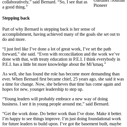
Gardiner /Journal
collaboratively,” said Bernard. “So, I see that as
Pioneer
a good thing.”
Stepping back
Part of why Bernard is stepping back is her sense of
accomplishment, having achieved many of the goals she set out to
do and more.
“I just feel like I’ve done a lot of great work, I’ve set the path
forward,” she said. “Even with reconciliation and the work we’ve
done with that, with treaty education in P.E.I. I think everybody in
P.E.I. has a little bit more knowledge about the Mi’kmaq.”
As well, she has found the role has become more demanding than
ever. When Bernard first became chief, 25 years ago, she said it was
a time for change. Now, she believes that time has come again and
hopes for new, younger leadership to step up.
“Young leaders will probably embrace a new way of doing
business. I see it in young people around me,” said Bernard.
“Get the work done. Do better work than I’ve done. Make it better.
I’m happy to see things improve. I’m just doing foundational work
for future leaders to build upon. I’ve got the basement built, maybe