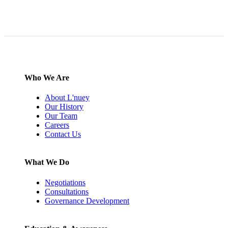
Who We Are
About L'nuey
Our History
Our Team
Careers
Contact Us
What We Do
Negotiations
Consultations
Governance Development