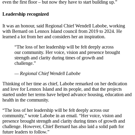
even the first floor – but now they have to start building up.”
Leadership recognized
It was an honour, said Regional Chief Wendell Labobe, working
with Bernard on Lennox Island council from 2019 to 2024. He
learned a lot from her and considers her an inspiration.
“The loss of her leadership will be felt deeply across
our community. Her voice, vision and presence brought
strength and clarity during times of growth and
challenge.”
— Regional Chief Wendell Labobe
Thinking of her time as chief, Labobe remarked on her dedication
and love for Lennox Island and its people, and that the projects
started under her terms have helped advance housing, education and
health in the community.
“The loss of her leadership will be felt deeply across our
community,” wrote Labobe in an email. “Her voice, vision and
presence brought strength and clarity during times of growth and
challenge. However, Chief Bernard has also laid a solid path for
future leaders to follow.”