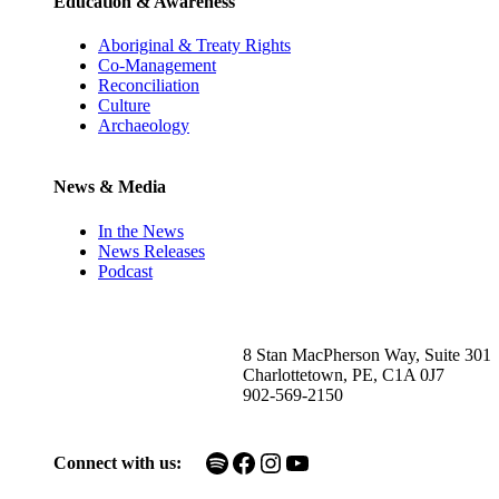
Education & Awareness
Aboriginal & Treaty Rights
Co-Management
Reconciliation
Culture
Archaeology
News & Media
In the News
News Releases
Podcast
8 Stan MacPherson Way, Suite 301
Charlottetown, PE, C1A 0J7
902-569-2150
Spotify
Facebook
Instagram
YouTube
Connect with us: