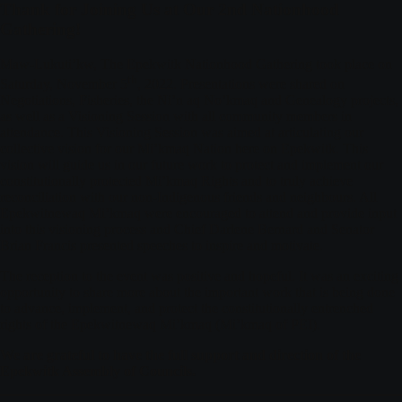
Thank for Joining Us at Our 2nd Nationhood
Gathering!
Maw-Lukuti’kw, The Epekwitk Nationhood Gathering took place on
th
Saturday, November 5
, 2022. Presentations were shared on
Negotiations, Fisheries, the Ni’n aq No’kmaq and Genealogy projects,
as well as a Visioning Session with all community members in
attendance. This Visioning Session was aimed at articulating our
collective vision for our Mi’kmaq Nation here on Epekwitk. This
vision will guide us in our future work to protect and implement our
constitutionally protected Mi’kmaq Rights and to truly achieve
reconciliation with our non-Indigenous friends and neighbours. All
Epekwitnewaq Mi’kmaq were encouraged to attend and provide input
into this visioning process and Chief Darlene Bernard and Senator
Brian Francis presented speeches to inspire and motivate.
The reception to the event was positive and hopeful. It was an exciting
opportunity to share more about the important work that is being done
to advance, implement, and protect the constitutionally entrenched
rights of the Epekwitnewaq Mi’kmaq (Mi’kmaq of PEI).
We are grateful to have the full support and direction of the
Epekwitk Assembly of Councils.