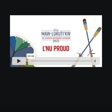
#LnuProud is a short video that captures some of the community spirit
that was present at the gathering.
Graphic Recording from the day’s event