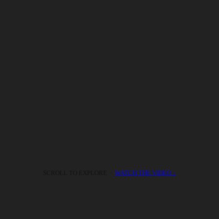
SCROLL TO EXPLORE ·
WATCH THE VIDEO ↓