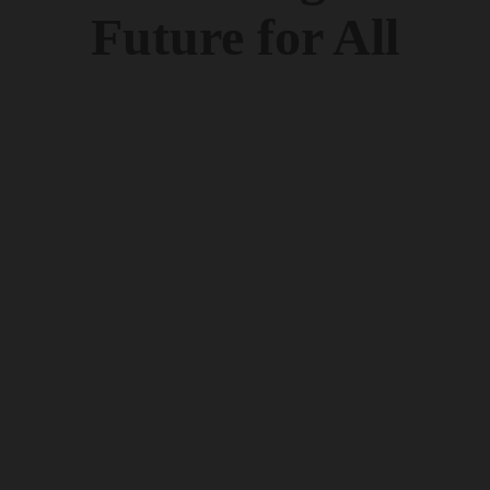
Future for All