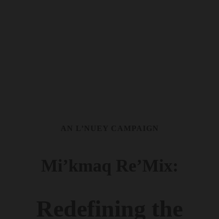
AN L’NUEY CAMPAIGN
Mi’kmaq Re’Mix:
Redefining the