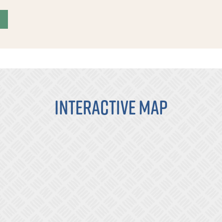
Interactive Map