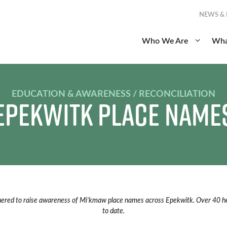
NEWS &
Who We Are
Wha
EDUCATION & AWARENESS / RECONCILIATION
Epekwitk Place Name
nered to raise awareness of Mi’kmaw place names across Epekwitk. Over 40 he
to date.