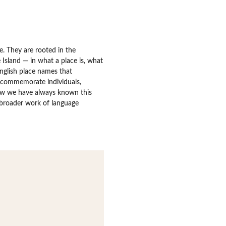
. They are rooted in the
Island — in what a place is, what
English place names that
 commemorate individuals,
w we have always known this
e broader work of language