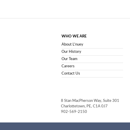
WHO WE ARE
About L'nuey
Our History
Our Team
Careers
Contact Us
8 Stan MacPherson Way, Suite 301
Charlottetown, PE, C1A 0J7
902-569-2150