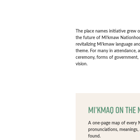
The place names initiative grew 
the future of Mi’kmaw Nationhoo
revitalizing Mi’kmaw language and
theme. For many in attendance, a 
ceremony, forms of government, 
vision.
Mi’kmaq on the
A one-page map of every M
pronunciations, meanings,
found.