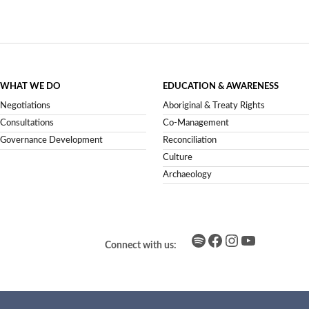
WHAT WE DO
EDUCATION & AWARENESS
Negotiations
Aboriginal & Treaty Rights
Consultations
Co-Management
Governance Development
Reconciliation
Culture
Archaeology
Spotify
Facebook
Instagram
YouTube
Connect with us: