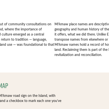
out of community consultations on
Mi’kmaw place names are descriptive
d, where the importance of
geography and human history of the 
 culture emerged as a central
it offers, what we did there. Unlike 
return to tradition — language,
transpose names from elsewhere or
land use — was foundational to that
Mi’kmaw names hold a record of ho
land. Reclaiming them is part of th
revitalization and reconciliation.
 Map
i’kmaw road sign on the Island, with
 and a checkbox to mark each one you’ve