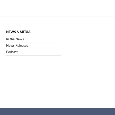
NEWS & MEDIA
In the News
News Releases
Podcast