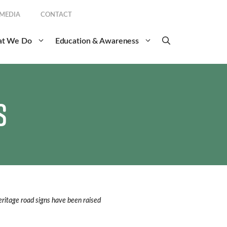
 MEDIA
CONTACT
t We Do
Education & Awareness
s
ritage road signs have been raised