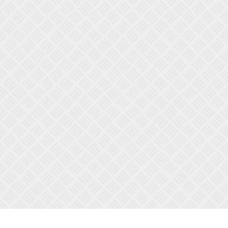
OPEN FULL SCREEN