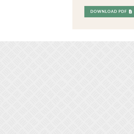
DOWNLOAD PDF