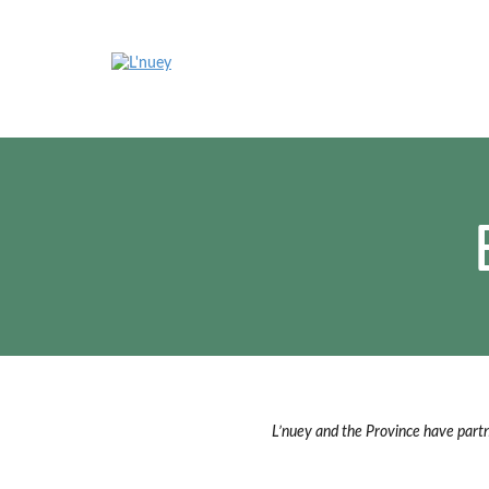
Skip
to
content
L’nuey and the Province have part