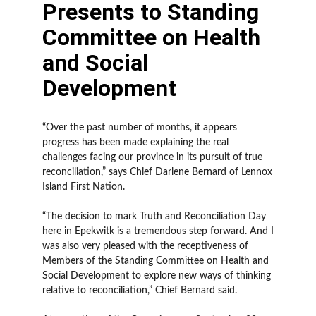
Presents to Standing
Committee on Health
and Social
Development
“Over the past number of months, it appears
progress has been made explaining the real
challenges facing our province in its pursuit of true
reconciliation,” says Chief Darlene Bernard of Lennox
Island First Nation.
“The decision to mark Truth and Reconciliation Day
here in Epekwitk is a tremendous step forward. And I
was also very pleased with the receptiveness of
Members of the Standing Committee on Health and
Social Development to explore new ways of thinking
relative to reconciliation,” Chief Bernard said.