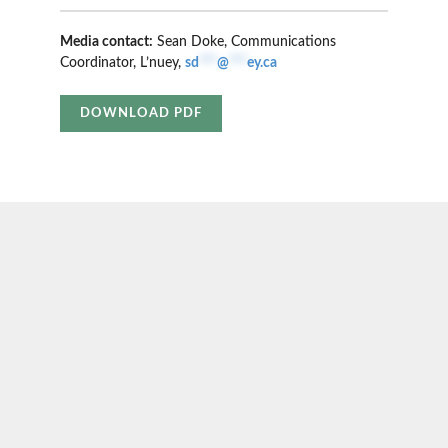
Media contact:
Sean Doke, Communications
Coordinator, L’nuey,
sd
***
@
***
ey.ca
DOWNLOAD PDF