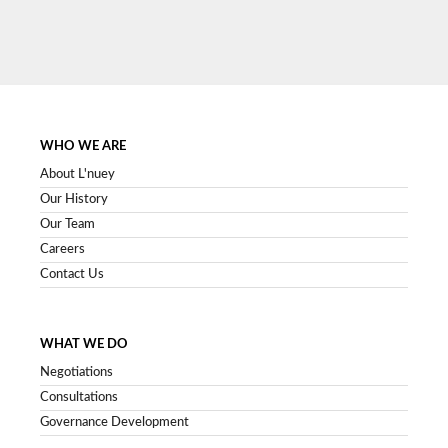
SIGN UP NOW
WHO WE ARE
About L'nuey
Our History
Our Team
Careers
Contact Us
WHAT WE DO
Negotiations
Consultations
Governance Development