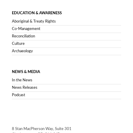
EDUCATION & AWARENESS
Aboriginal & Treaty Rights
Co-Management
Reconciliation
Culture
Archaeology
NEWS & MEDIA
In the News
News Releases
Podcast
8 Stan MacPherson Way, Suite 301