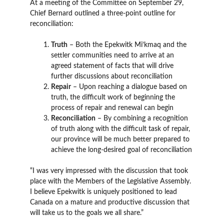
At a meeting of the Committee on September 29,
Chief Bernard outlined a three-point outline for
reconciliation:
Truth
– Both the Epekwitk Mi’kmaq and the
settler communities need to arrive at an
agreed statement of facts that will drive
further discussions about reconciliation
Repair
– Upon reaching a dialogue based on
truth, the difficult work of beginning the
process of repair and renewal can begin
Reconciliation
– By combining a recognition
of truth along with the difficult task of repair,
our province will be much better prepared to
achieve the long-desired goal of reconciliation
“I was very impressed with the discussion that took
place with the Members of the Legislative Assembly.
I believe Epekwitk is uniquely positioned to lead
Canada on a mature and productive discussion that
will take us to the goals we all share.”