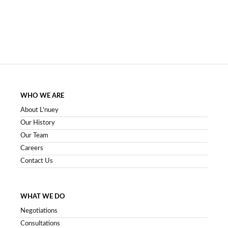
WHO WE ARE
About L'nuey
Our History
Our Team
Careers
Contact Us
WHAT WE DO
Negotiations
Consultations