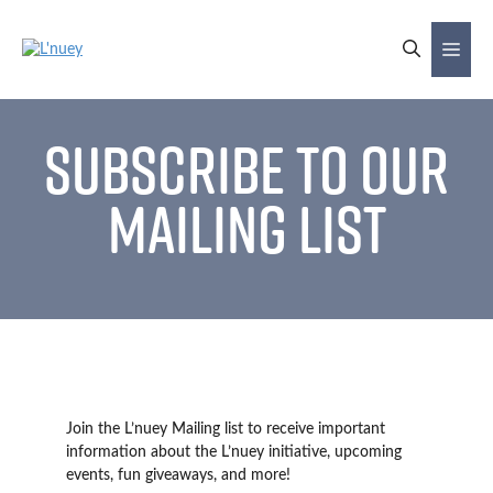
Skip
to
Me
content
Subscribe to our
Mailing List
Join the L’nuey Mailing list to receive important
information about the L’nuey initiative, upcoming
events, fun giveaways, and more!