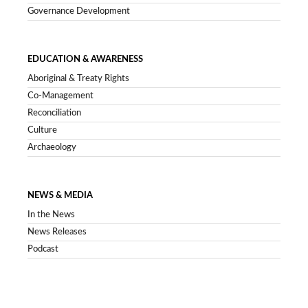
Governance Development
EDUCATION & AWARENESS
Aboriginal & Treaty Rights
Co-Management
Reconciliation
Culture
Archaeology
NEWS & MEDIA
In the News
News Releases
Podcast