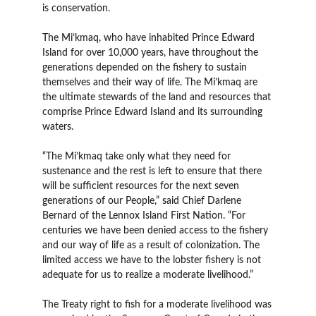
is conservation.
The Mi’kmaq, who have inhabited Prince Edward
Island for over 10,000 years, have throughout the
generations depended on the fishery to sustain
themselves and their way of life. The Mi’kmaq are
the ultimate stewards of the land and resources that
comprise Prince Edward Island and its surrounding
waters.
“The Mi’kmaq take only what they need for
sustenance and the rest is left to ensure that there
will be sufficient resources for the next seven
generations of our People,” said Chief Darlene
Bernard of the Lennox Island First Nation. “For
centuries we have been denied access to the fishery
and our way of life as a result of colonization. The
limited access we have to the lobster fishery is not
adequate for us to realize a moderate livelihood.”
The Treaty right to fish for a moderate livelihood was