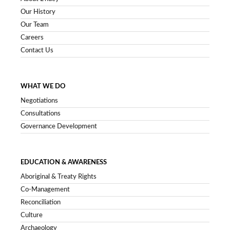
Our History
Our Team
Careers
Contact Us
WHAT WE DO
Negotiations
Consultations
Governance Development
EDUCATION & AWARENESS
Aboriginal & Treaty Rights
Co-Management
Reconciliation
Culture
Archaeology