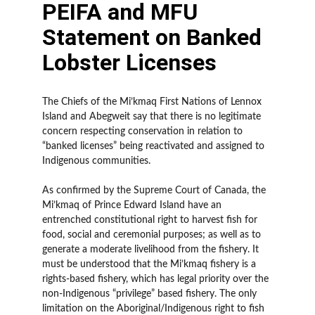
PEIFA and MFU
Statement on Banked
Lobster Licenses
The Chiefs of the Mi’kmaq First Nations of Lennox
Island and Abegweit say that there is no legitimate
concern respecting conservation in relation to
“banked licenses” being reactivated and assigned to
Indigenous communities.
As confirmed by the Supreme Court of Canada, the
Mi’kmaq of Prince Edward Island have an
entrenched constitutional right to harvest fish for
food, social and ceremonial purposes; as well as to
generate a moderate livelihood from the fishery. It
must be understood that the Mi’kmaq fishery is a
rights-based fishery, which has legal priority over the
non-Indigenous “privilege” based fishery. The only
limitation on the Aboriginal/Indigenous right to fish