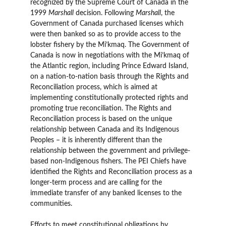
recognized by the Supreme Court of Canada in the
1999
Marshall
decision. Following
Marshall
, the
Government of Canada purchased licenses which
were then banked so as to provide access to the
lobster fishery by the Mi’kmaq. The Government of
Canada is now in negotiations with the Mi’kmaq of
the Atlantic region, including Prince Edward Island,
on a nation-to-nation basis through the Rights and
Reconciliation process, which is aimed at
implementing constitutionally protected rights and
promoting true reconciliation. The Rights and
Reconciliation process is based on the unique
relationship between Canada and its Indigenous
Peoples – it is inherently different than the
relationship between the government and privilege-
based non-Indigenous fishers. The PEI Chiefs have
identified the Rights and Reconciliation process as a
longer-term process and are calling for the
immediate transfer of any banked licenses to the
communities.
Efforts to meet constitutional obligations by