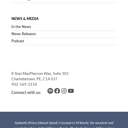
NEWS & MEDIA
In the News
News Releases
Podcast
8 Stan MacPherson Way, Suite 301
Charlottetown, PE, C1A 0J7
902-569-2150
Spotify
Facebook
Instagram
YouTube
Connect with us:
Epekwitk (Prince Edward Island) is located in Mi’kma’ki, the ancestral and