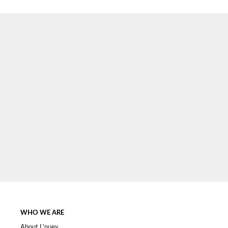
SIGN UP NOW
WHO WE ARE
About L'nuey