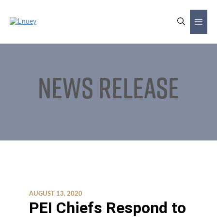
Skip
to
Me
content
News Release
AUGUST 13, 2020
PEI Chiefs Respond to