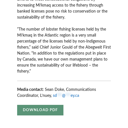
increasing Mi’kmaq access to the fishery through
banked licenses pose no risk to conservation or the
sustainability of the fishery.
“The number of lobster fishing licenses held by the
Mi’kmaq in the Atlantic region is a very small
percentage of the licenses held by non-Indigenous
fishers,” said Chief Junior Gould of the Abegweit First
Nation. “In addition to the regulations put in place
by Canada, we have our own management plans to
ensure the sustainability of our lifeblood – the
fishery.”
Media contact:
Sean Doke, Communications
Coordinator, L’nuey,
sd
***
@
***
ey.ca
DOWNLOAD PDF