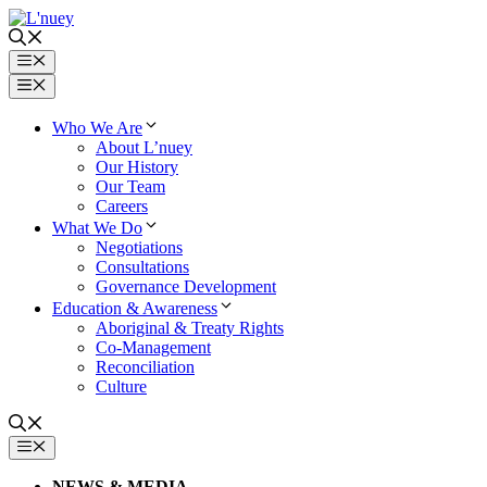
Skip
to
content
Menu
Menu
Who We Are
About L’nuey
Our History
Our Team
Careers
What We Do
Negotiations
Consultations
Governance Development
Education & Awareness
Aboriginal & Treaty Rights
Co-Management
Reconciliation
Culture
MENU
NEWS & MEDIA