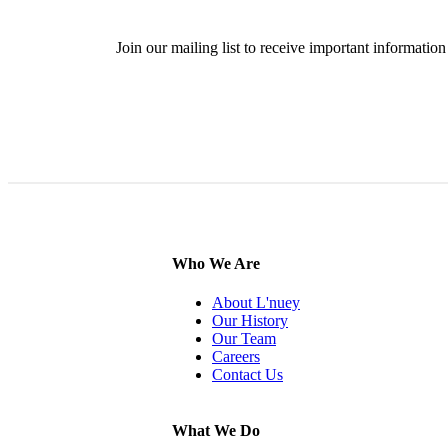
Join our mailing list to receive important informat
SIG
Who We Are
About L'nuey
Our History
Our Team
Careers
Contact Us
What We Do