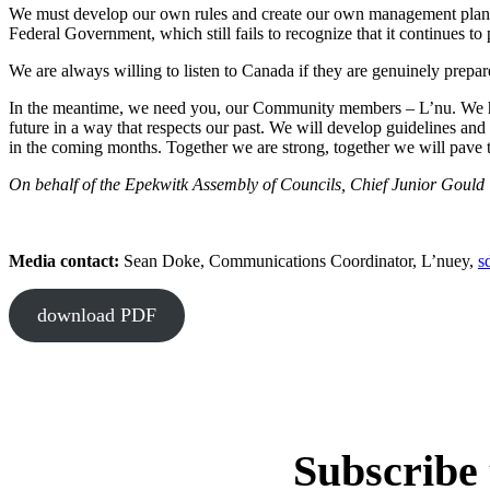
We must develop our own rules and create our own management plans. 
Federal Government, which still fails to recognize that it continues to
We are always willing to listen to Canada if they are genuinely prepar
In the meantime, we need you, our Community members – L’nu. We hav
future in a way that respects our past. We will develop guidelines an
in the coming months. Together we are strong, together we will pave t
On behalf of the Epekwitk Assembly of Councils, Chief Junior Gould
Media contact:
Sean Doke, Communications Coordinator, L’nuey,
s
download PDF
Subscribe 