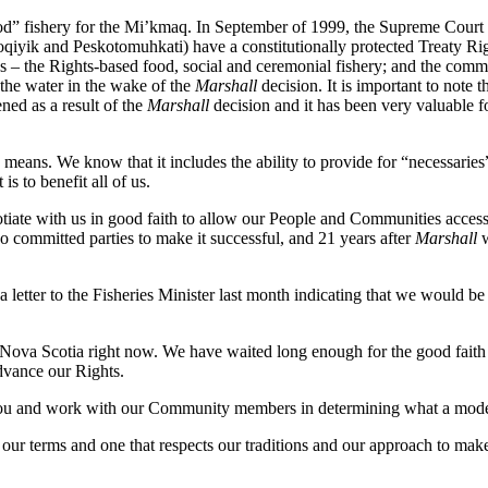
d” fishery for the Mi’kmaq. In September of 1999, the Supreme Court o
ik and Peskotomuhkati) have a constitutionally protected Treaty Right t
ies – the Rights-based food, social and ceremonial fishery; and the com
 the water in the wake of the
Marshall
decision. It is important to note 
ed as a result of the
Marshall
decision and it has been very valuable f
eans. We know that it includes the ability to provide for “necessaries”
is to benefit all of us.
iate with us in good faith to allow our People and Communities access 
wo committed parties to make it successful, and 21 years after
Marshall
w
etter to the Fisheries Minister last month indicating that we would be 
in Nova Scotia right now. We have waited long enough for the good faith
dvance our Rights.
ou and work with our Community members in determining what a modera
 terms and one that respects our traditions and our approach to make sure