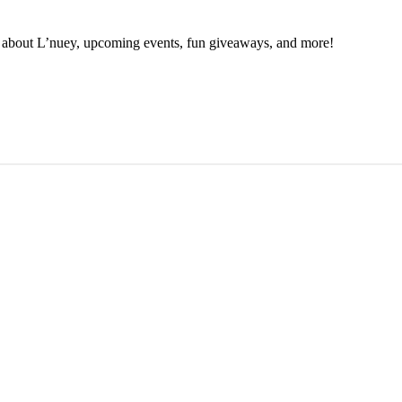
ion about L’nuey, upcoming events, fun giveaways, and more!
N UP NOW