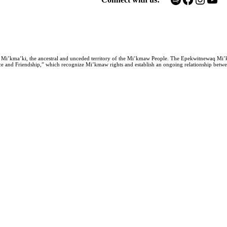
n Mi’kma’ki, the ancestral and unceded territory of the Mi’kmaw People. The Epekwitnewaq Mi’
e and Friendship,” which recognize Mi’kmaw rights and establish an ongoing relationship between