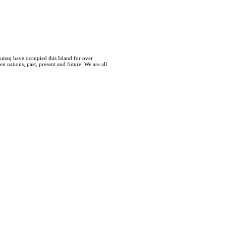
kmaq have occupied this Island for over
 nations, past, present and future. We are all