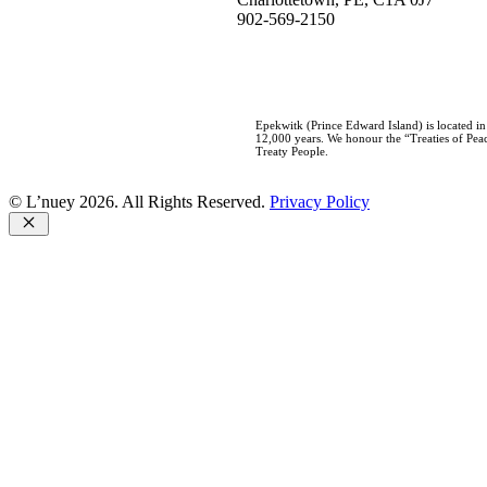
902-569-2150
Epekwitk (Prince Edward Island) is located i
12,000 years. We honour the “Treaties of Peac
Treaty People.
© L’nuey 2026. All Rights Reserved.
Privacy Policy
Close
Home
Who We Are
About L’nuey
Our History
Our Team
Careers
Our Work
Negotiations
Consultations
Governance Development
Education & Awareness
Aboriginal & Treaty Rights