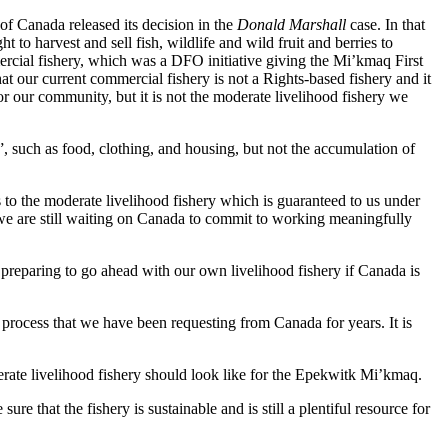
f Canada released its decision in the
Donald Marshall
case. In that
o harvest and sell fish, wildlife and wild fruit and berries to
mercial fishery, which was a DFO initiative giving the Mi’kmaq First
that our current commercial fishery is not a Rights-based fishery and it
or our community, but it is not the moderate livelihood fishery we
, such as food, clothing, and housing, but not the accumulation of
to the moderate livelihood fishery which is guaranteed to us under
e are still waiting on Canada to commit to working meaningfully
preparing to go ahead with our own livelihood fishery if Canada is
 process that we have been requesting from Canada for years. It is
te livelihood fishery should look like for the Epekwitk Mi’kmaq.
 that the fishery is sustainable and is still a plentiful resource for