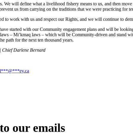
We will define what a livelihood fishery means to us, and then move f
 prevent us from carrying on the traditions that we were practicing for t
ed to work with us and respect our Rights, and we will continue to dema
e started with our Community engagement plans and will be looking f
d laws – Mi’kmaq laws – which will be Community-driven and stand with 
he path for the next ten thousand years.
 | Chief Darlene Bernard
d
***
@
***
ey.ca
to our emails