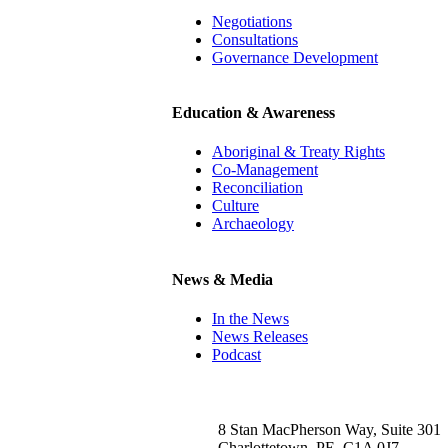
Negotiations
Consultations
Governance Development
Education & Awareness
Aboriginal & Treaty Rights
Co-Management
Reconciliation
Culture
Archaeology
News & Media
In the News
News Releases
Podcast
8 Stan MacPherson Way, Suite 301
Charlottetown, PE, C1A 0J7