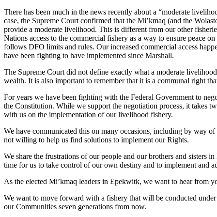
There has been much in the news recently about a “moderate livelihoo
case, the Supreme Court confirmed that the Mi’kmaq (and the Wolastoqiy
provide a moderate livelihood. This is different from our other fisher
Nations access to the commercial fishery as a way to ensure peace on
follows DFO limits and rules. Our increased commercial access happen
have been fighting to have implemented since Marshall.
The Supreme Court did not define exactly what a moderate livelihood m
wealth. It is also important to remember that it is a communal right that 
For years we have been fighting with the Federal Government to negot
the Constitution. While we support the negotiation process, it takes t
with us on the implementation of our livelihood fishery.
We have communicated this on many occasions, including by way of a l
not willing to help us find solutions to implement our Rights.
We share the frustrations of our people and our brothers and sisters 
time for us to take control of our own destiny and to implement and a
As the elected Mi’kmaq leaders in Epekwitk, we want to hear from y
We want to move forward with a fishery that will be conducted under our
our Communities seven generations from now.