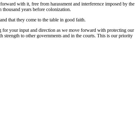
orward with it, free from harassment and interference imposed by the
en thousand years before colonization.
nd that they come to the table in good faith.
or your input and direction as we move forward with protecting our
strength to other governments and in the courts. This is our priority