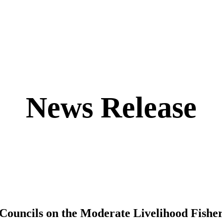
News Release
Councils on the Moderate Livelihood Fishe