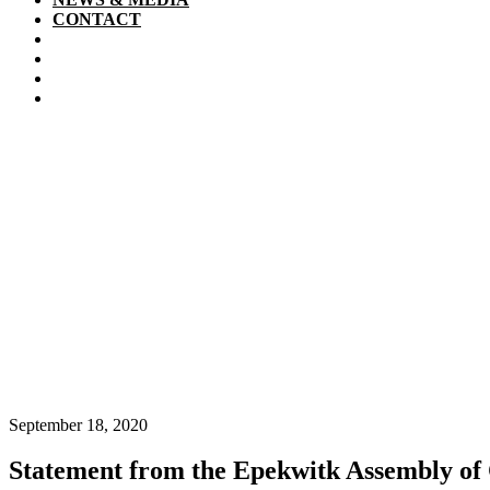
CONTACT
September 18, 2020
Statement from the Epekwitk Assembly of 