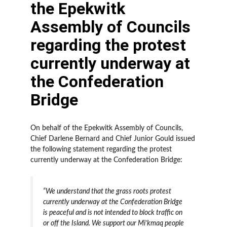
the Epekwitk
Assembly of Councils
regarding the protest
currently underway at
the Confederation
Bridge
On behalf of the Epekwitk Assembly of Councils,
Chief Darlene Bernard and Chief Junior Gould issued
the following statement regarding the protest
currently underway at the Confederation Bridge:
“We understand that the grass roots protest
currently underway at the Confederation Bridge
is peaceful and is not intended to block traffic on
or off the Island. We support our Mi’kmaq people