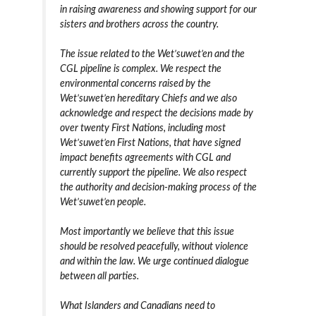
in raising awareness and showing support for our
sisters and brothers across the country.
The issue related to the Wet’suwet’en and the
CGL pipeline is complex. We respect the
environmental concerns raised by the
Wet’suwet’en hereditary Chiefs and we also
acknowledge and respect the decisions made by
over twenty First Nations, including most
Wet’suwet’en First Nations, that have signed
impact benefits agreements with CGL and
currently support the pipeline. We also respect
the authority and decision-making process of the
Wet’suwet’en people.
Most importantly we believe that this issue
should be resolved peacefully, without violence
and within the law. We urge continued dialogue
between all parties.
What Islanders and Canadians need to