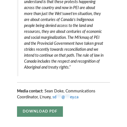
understand is that these protests happening
across the country and now in PEI are about
more than just the Wet’suwet’en situation, they
are about centuries of Canada’s Indigenous
people being denied access to the land and
resources, they are about centuries of economic
and social marginalization. The Mi’kmaq of PEI
and the Provincial Government have taken great
strides recently towards reconciliation and we
intend to continue on that path. The rule of law in
Canada includes the respect and recognition of
Aboriginal and treaty rights.”
Media contact:
Sean Doke, Communications
Coordinator, L’nuey,
sd
***
@
***
ey.ca
DOWNLOAD PDF