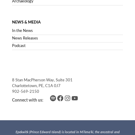
Archaeology
NEWS & MEDIA
In the News
News Releases
Podcast
8 Stan MacPherson Way, Suite 301
Charlottetown, PE, C1A 0J7
902-569-2150
Spotify
Facebook
Instagram
YouTube
Connect with us:
Epekwitk (Prince Edward Island) is located in Mi’kma’ki, the ancestral and