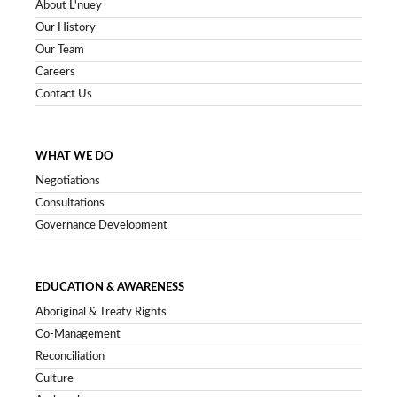
About L'nuey
Our History
Our Team
Careers
Contact Us
WHAT WE DO
Negotiations
Consultations
Governance Development
EDUCATION & AWARENESS
Aboriginal & Treaty Rights
Co-Management
Reconciliation
Culture