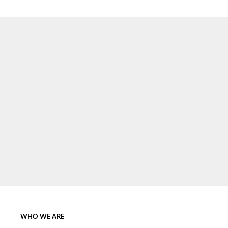
SIGN UP NOW
WHO WE ARE