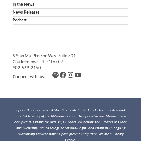
In the News
News Releases
Podcast
8 Stan MacPherson Way, Suite 301
Charlottetown, PE, C1A 0J7
902-569-2150
Spotify
Facebook
Instagram
YouTube
Connect with us:
Epekwitk (Prince Edward Island) is located in Mi’kma’ki, the ancestral and
unceded territory of the Mi’kmaw People. The Epekwitnewaq Mi’kmaq have
occupied this Island for over 12,000 years. We honour the “Treaties of Peace
and Friendship,” which recognize Mi’kmaw rights and establish an ongoing
relationship between nations, past, present and future. We are all Treaty
People.