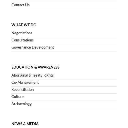
Contact Us
WHAT WE DO
Negotiations
Consultations
Governance Development
EDUCATION & AWARENESS
Aboriginal & Treaty Rights
Co-Management
Reconciliation
Culture
Archaeology
NEWS & MEDIA