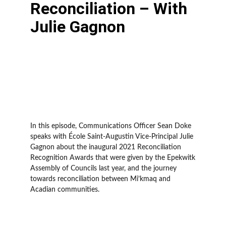
Reconciliation – With
Julie Gagnon
In this episode, Communications Officer Sean Doke
speaks with École Saint-Augustin Vice-Principal Julie
Gagnon about the inaugural 2021 Reconciliation
Recognition Awards that were given by the Epekwitk
Assembly of Councils last year, and the journey
towards reconciliation between Mi’kmaq and
Acadian communities.