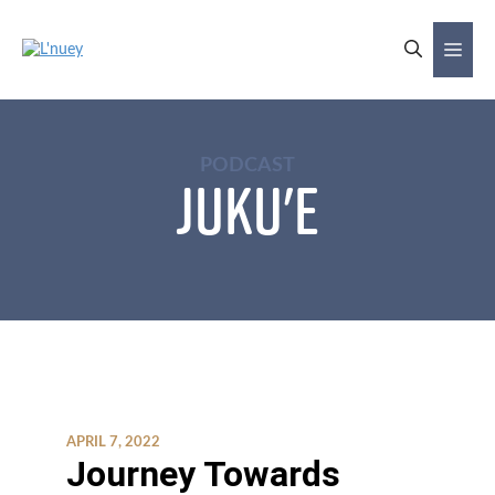
Skip
to
Me
content
PODCAST
Juku'e
APRIL 7, 2022
Journey Towards