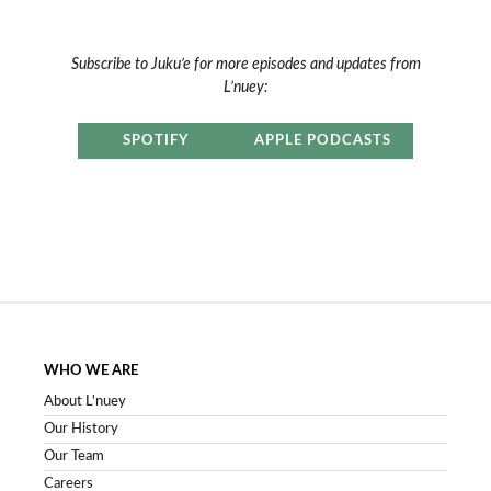
Subscribe to Juku’e for more episodes and updates from
L’nuey:
SPOTIFY
APPLE PODCASTS
WHO WE ARE
About L'nuey
Our History
Our Team
Careers