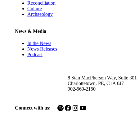
Reconciliation
Culture
Archaeology
News & Media
In the News
News Releases
Podcast
8 Stan MacPherson Way, Suite 301
Charlottetown, PE, C1A 0J7
902-569-2150
Spotify
Facebook
Instagram
YouTube
Connect with us: