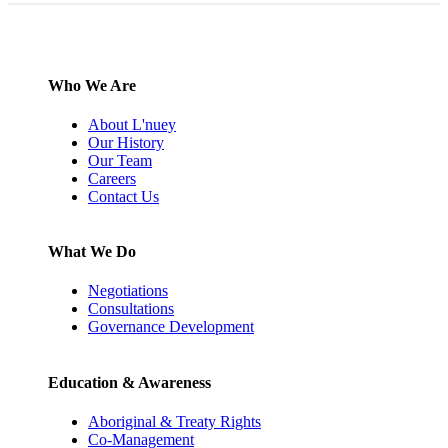
Who We Are
About L'nuey
Our History
Our Team
Careers
Contact Us
What We Do
Negotiations
Consultations
Governance Development
Education & Awareness
Aboriginal & Treaty Rights
Co-Management