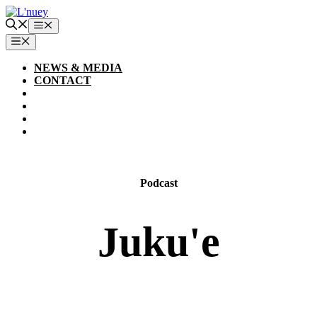
Skip
to
Menu
content
MENU
NEWS & MEDIA
CONTACT
Podcast
Juku'e