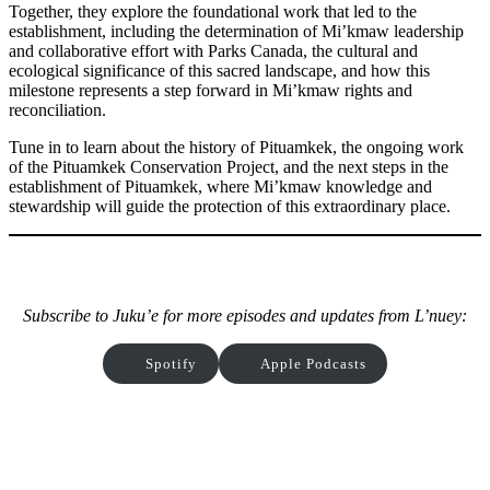
Together, they explore the foundational work that led to the
establishment, including the determination of Mi’kmaw leadership
and collaborative effort with Parks Canada, the cultural and
ecological significance of this sacred landscape, and how this
milestone represents a step forward in Mi’kmaw rights and
reconciliation.
Tune in to learn about the history of Pituamkek, the ongoing work
of the Pituamkek Conservation Project, and the next steps in the
establishment of Pituamkek, where Mi’kmaw knowledge and
stewardship will guide the protection of this extraordinary place.
Subscribe to Juku’e for more episodes and updates from L’nuey:
Spotify
Apple Podcasts