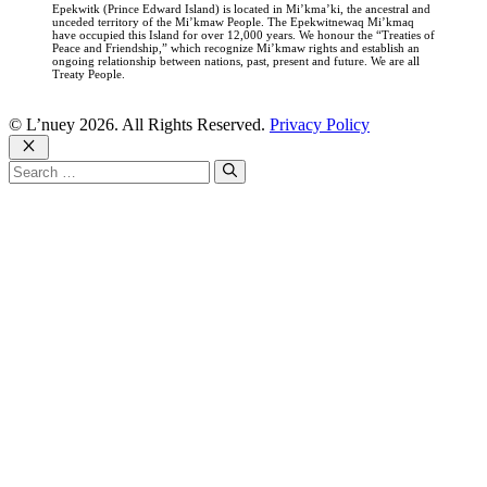
Epekwitk (Prince Edward Island) is located in Mi’kma’ki, the ancestral and
unceded territory of the Mi’kmaw People. The Epekwitnewaq Mi’kmaq
have occupied this Island for over 12,000 years. We honour the “Treaties of
Peace and Friendship,” which recognize Mi’kmaw rights and establish an
ongoing relationship between nations, past, present and future. We are all
Treaty People.
© L’nuey 2026. All Rights Reserved.
Privacy Policy
Close
Search
for: