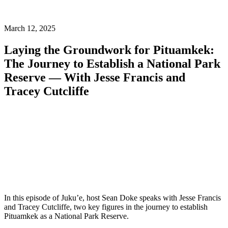
March 12, 2025
Laying the Groundwork for Pituamkek:
The Journey to Establish a National Park
Reserve — With Jesse Francis and
Tracey Cutcliffe
In this episode of Juku’e, host Sean Doke speaks with Jesse Francis
and Tracey Cutcliffe, two key figures in the journey to establish
Pituamkek as a National Park Reserve.