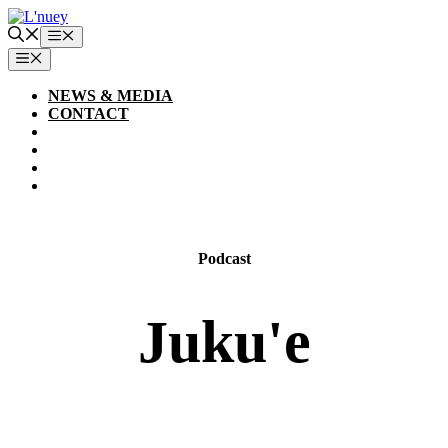
Skip
to
Menu
content
MENU
NEWS & MEDIA
CONTACT
Podcast
Juku'e