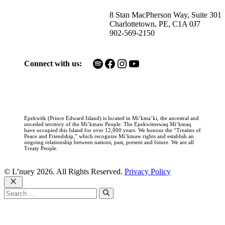
8 Stan MacPherson Way, Suite 301
Charlottetown, PE, C1A 0J7
902-569-2150
Spotify
Facebook
Instagram
YouTube
Connect with us:
Epekwitk (Prince Edward Island) is located in Mi’kma’ki, the ancestral and
unceded territory of the Mi’kmaw People. The Epekwitnewaq Mi’kmaq
have occupied this Island for over 12,000 years. We honour the “Treaties of
Peace and Friendship,” which recognize Mi’kmaw rights and establish an
ongoing relationship between nations, past, present and future. We are all
Treaty People.
© L’nuey 2026. All Rights Reserved.
Privacy Policy
Close
Search
for: