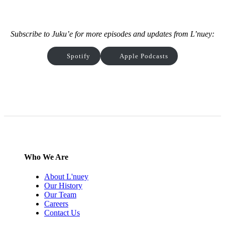
Subscribe to Juku’e for more episodes and updates from L’nuey:
Spotify
Apple Podcasts
Who We Are
About L'nuey
Our History
Our Team
Careers
Contact Us