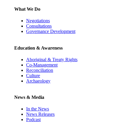
What We Do
Negotiations
Consultations
Governance Development
Education & Awareness
Aboriginal & Treaty Rights
Co-Management
Reconciliation
Culture
Archaeology
News & Media
In the News
News Releases
Podcast