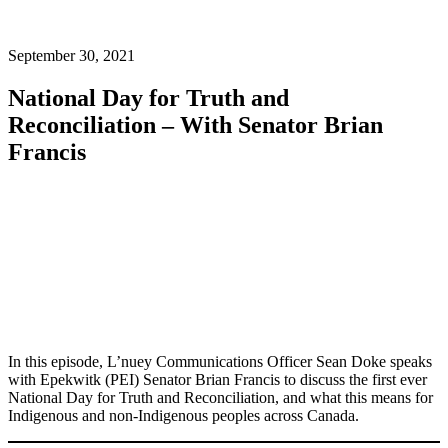
September 30, 2021
National Day for Truth and
Reconciliation – With Senator Brian
Francis
In this episode, L’nuey Communications Officer Sean Doke speaks
with Epekwitk (PEI) Senator Brian Francis to discuss the first ever
National Day for Truth and Reconciliation, and what this means for
Indigenous and non-Indigenous peoples across Canada.