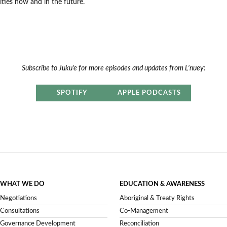
es now and in the future.
Subscribe to Juku’e for more episodes and updates from L’nuey:
SPOTIFY
APPLE PODCASTS
WHAT WE DO
EDUCATION & AWARENESS
Negotiations
Aboriginal & Treaty Rights
Consultations
Co-Management
Governance Development
Reconciliation