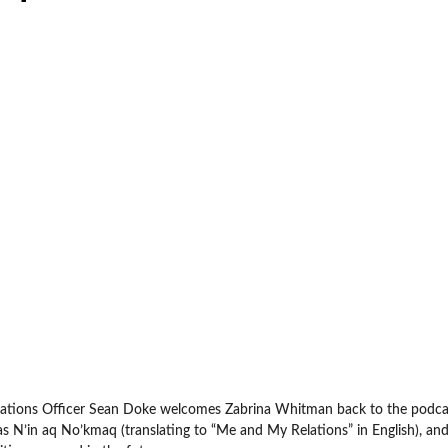
cations Officer Sean Doke welcomes Zabrina Whitman back to the podcas
s N’in aq No’kmaq (translating to “Me and My Relations” in English), an