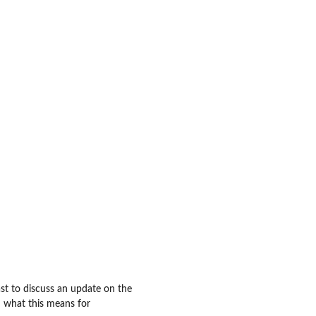
t to discuss an update on the
d what this means for