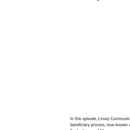
In this episode, L’nuey Communi
beneficiary process, now known a