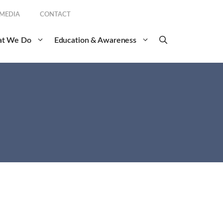
 MEDIA
CONTACT
t We Do
Education & Awareness