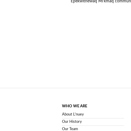
Epekwitnewaq Mi’kmaq communiti
WHO WE ARE
About L'nuey
Our History
Our Team