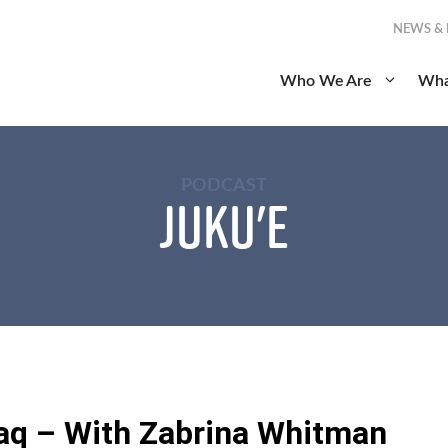
NEWS &
Who We Are
Wha
PODCAST
Juku'e
aq – With Zabrina Whitman