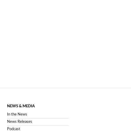
NEWS & MEDIA
In the News
News Releases
Podcast