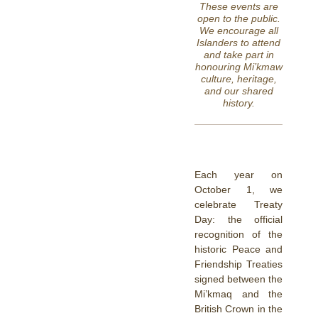
These events are
open to the public.
We encourage all
Islanders to attend
and take part in
honouring Mi’kmaw
culture, heritage,
and our shared
history.
Each year on
October 1, we
celebrate Treaty
Day: the official
recognition of the
historic Peace and
Friendship Treaties
signed between the
Mi’kmaq and the
British Crown in the