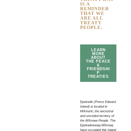
IS A
REMINDER
THAT WE
ARE ALL
TREATY
PEOPLE.
LEARN
MORE
ABOUT
THE PEACE
&
FRIENDSHI
P
TREATIES
Epekwitk (Prince Edward
Island) is located in
Mi’kma’ki, the ancestral
and unceded territory of
the Mi’kmaw People. The
Epekwitnewaq Mi’kmaq
have occupied this Island