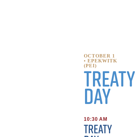
OCTOBER 1
• EPEKWITK
(PEI)
Treaty
Day
10:30 AM
Treaty