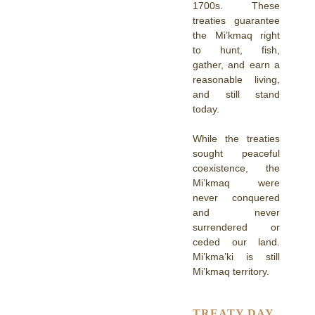
1700s. These
treaties guarantee
the Mi’kmaq right
to hunt, fish,
gather, and earn a
reasonable living,
and still stand
today.
While the treaties
sought peaceful
coexistence, the
Mi’kmaq were
never conquered
and never
surrendered or
ceded our land.
Mi’kma’ki is still
Mi’kmaq territory.
TREATY DAY