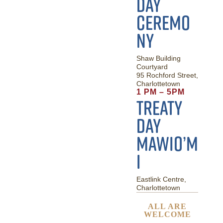
Day
Ceremo
ny
Shaw Building
Courtyard
95 Rochford Street,
Charlottetown
1 PM – 5PM
Treaty
Day
Mawio’m
i
Eastlink Centre,
Charlottetown
ALL ARE
WELCOME