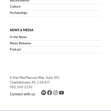
Reconciliation
Culture
Archaeology
NEWS & MEDIA
In the News
News Releases
Podcast
8 Stan MacPherson Way, Suite 301
Charlottetown, PE, C1A 0J7
902-569-2150
Spotify
Facebook
Instagram
YouTube
Connect with us: