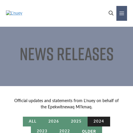
Skip
to
Me
content
News Releases
Official updates and statements from L’nuey on behalf of
the Epekwitnewaq Mi’kmaq.
ALL
2026
2025
2024
OLDER
2023
2022