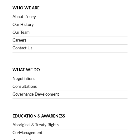
WHO WE ARE
About L'nuey
Our History
Our Team
Careers
Contact Us
WHAT WE DO
Negotiations
Consultations
Governance Development
EDUCATION & AWARENESS
Aboriginal & Treaty Rights
Co-Management