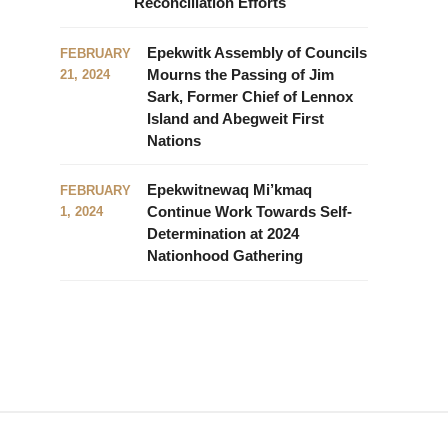
Reconciliation Efforts
Epekwitk Assembly of Councils
FEBRUARY
Mourns the Passing of Jim
21, 2024
Sark, Former Chief of Lennox
Island and Abegweit First
Nations
Epekwitnewaq Mi’kmaq
FEBRUARY
Continue Work Towards Self-
1, 2024
Determination at 2024
Nationhood Gathering