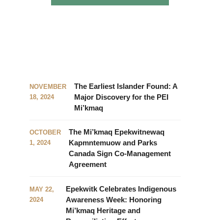
The Earliest Islander Found: A
NOVEMBER
Major Discovery for the PEI
18, 2024
Mi’kmaq
The Mi’kmaq Epekwitnewaq
OCTOBER
Kapmntemuow and Parks
1, 2024
Canada Sign Co-Management
Agreement
Epekwitk Celebrates Indigenous
MAY 22,
Awareness Week: Honoring
2024
Mi’kmaq Heritage and