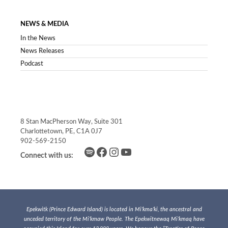
NEWS & MEDIA
In the News
News Releases
Podcast
8 Stan MacPherson Way, Suite 301
Charlottetown, PE, C1A 0J7
902-569-2150
Spotify
Facebook
Instagram
YouTube
Connect with us:
Epekwitk (Prince Edward Island) is located in Mi’kma’ki, the ancestral and
unceded territory of the Mi’kmaw People. The Epekwitnewaq Mi’kmaq have