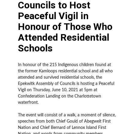
Councils to Host
Peaceful Vigil in
Honour of Those Who
Attended Residential
Schools
In honour of the 215 Indigenous children found at
the former Kamloops residential school and all who
attended and survived residential schools, the
Epekwitk Assembly of Councils is hosting a Peaceful
Vigil on Thursday, June 10, 2021 at 5pm at
Confederation Landing on the Charlottetown
waterfront.
The event will consist of a walk, a moment of silence,
speeches from both Chief Gould of Abegweit First
Nation and Chief Bernard of Lennox Island First