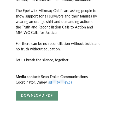
Nation, and words from community members.
The Epekwitk Mi’kmaq Chiefs are asking people to
show support for all survivors and their families by
wearing an orange shirt and demanding action on
the Truth and Reconciliation Calls to Action and
MMIWG Calls for Justice.
For there can be no reconciliation without truth, and
no truth without education.
Let us break the silence, together.
Media contact:
Sean Doke, Communications
Coordinator, L’nuey,
sd
***
@
***
ey.ca
DOWNLOAD PDF