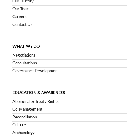
Our History
Our Team
Careers
Contact Us
WHAT WE DO
Negotiations
Consultations
Governance Development
EDUCATION & AWARENESS
Aboriginal & Treaty Rights
Co-Management
Reconciliation
Culture
Archaeology