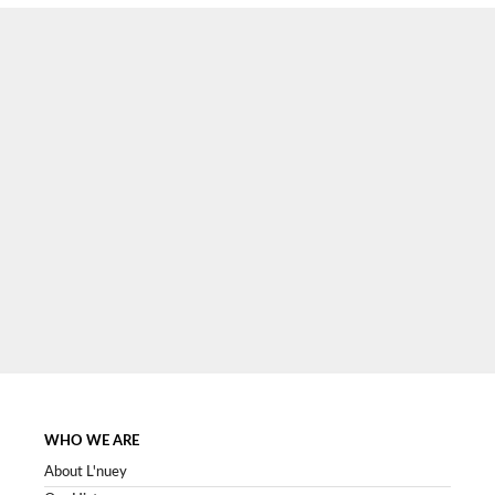
SIGN UP NOW
WHO WE ARE
About L'nuey