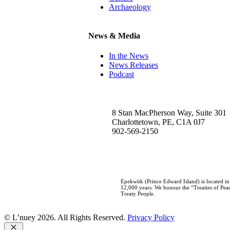
Archaeology
News & Media
In the News
News Releases
Podcast
8 Stan MacPherson Way, Suite 301
Charlottetown, PE, C1A 0J7
902-569-2150
Epekwitk (Prince Edward Island) is located i
12,000 years. We honour the “Treaties of Peac
Treaty People.
© L’nuey 2026. All Rights Reserved.
Privacy Policy