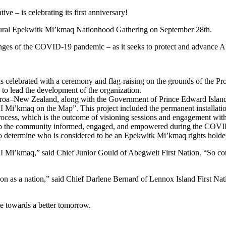
e – is celebrating its first anniversary!
gural Epekwitk Mi’kmaq Nationhood Gathering on September 28th.
lenges of the COVID-19 pandemic – as it seeks to protect and advance Abo
celebrated with a ceremony and flag-raising on the grounds of the Pro
o lead the development of the organization.
earoa–New Zealand, along with the Government of Prince Edward Island
 Mi’kmaq on the Map”. This project included the permanent installatio
rocess, which is the outcome of visioning sessions and engagement wit
 keep the community informed, engaged, and empowered during the COV
termine who is considered to be an Epekwitk Mi’kmaq rights holder or
EI Mi’kmaq,” said Chief Junior Gould of Abegweit First Nation. “So c
on as a nation,” said Chief Darlene Bernard of Lennox Island First Natio
ove towards a better tomorrow.