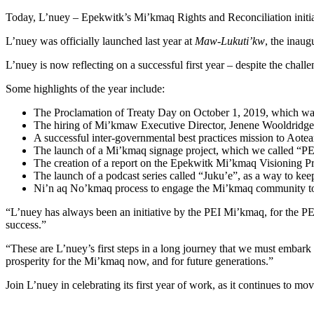
Today, L’nuey – Epekwitk’s Mi’kmaq Rights and Reconciliation initiativ
L’nuey was officially launched last year at
Maw-Lukuti’kw
, the inau
L’nuey is now reflecting on a successful first year – despite the chal
Some highlights of the year include:
The Proclamation of Treaty Day on October 1, 2019, which was 
The hiring of Mi’kmaw Executive Director, Jenene Wooldridge t
A successful inter-governmental best practices mission to Aot
The launch of a Mi’kmaq signage project, which we called “PEI
The creation of a report on the Epekwitk Mi’kmaq Visioning P
The launch of a podcast series called “Juku’e”, as a way to
Ni’n aq No’kmaq process to engage the Mi’kmaq community to de
“L’nuey has always been an initiative by the PEI Mi’kmaq, for the P
success.”
“These are L’nuey’s first steps in a long journey that we must embark 
prosperity for the Mi’kmaq now, and for future generations.”
Join L’nuey in celebrating its first year of work, as it continues to m