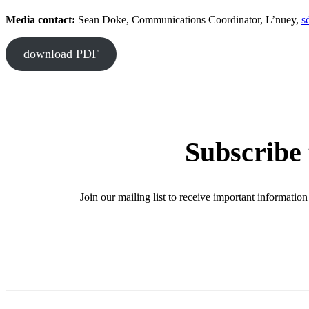
Media contact:
Sean Doke, Communications Coordinator, L’nuey,
s
download PDF
Subscribe 
Join our mailing list to receive important informat
SIG