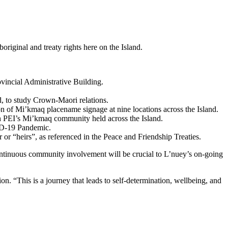
riginal and treaty rights here on the Island.
vincial Administrative Building.
, to study Crown-Maori relations.
n of Mi’kmaq placename signage at nine locations across the Island.
h PEI’s Mi’kmaq community held across the Island.
ID-19 Pandemic.
 “heirs”, as referenced in the Peace and Friendship Treaties.
ontinuous community involvement will be crucial to L’nuey’s on-going
n. “This is a journey that leads to self-determination, wellbeing, and