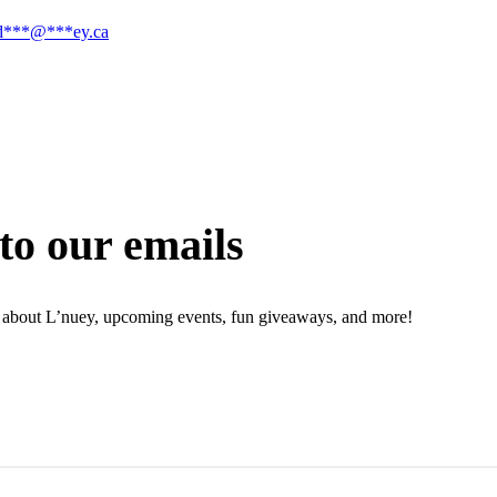
d
***
@
***
ey.ca
to our emails
ion about L’nuey, upcoming events, fun giveaways, and more!
N UP NOW