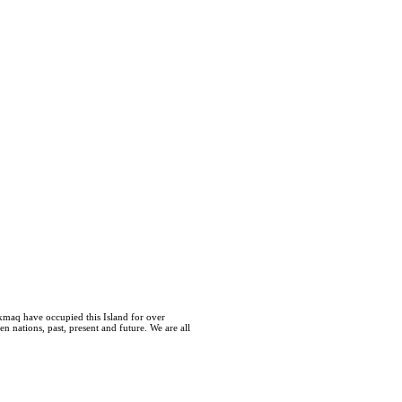
kmaq have occupied this Island for over
 nations, past, present and future. We are all