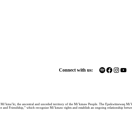
Spotify
Facebook
Instagram
YouTube
Connect with us:
n Mi’kma’ki, the ancestral and unceded territory of the Mi’kmaw People. The Epekwitnewaq Mi’
e and Friendship,” which recognize Mi’kmaw rights and establish an ongoing relationship between