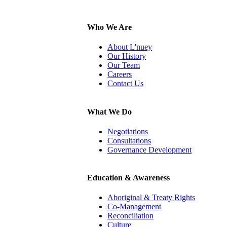
Who We Are
About L'nuey
Our History
Our Team
Careers
Contact Us
What We Do
Negotiations
Consultations
Governance Development
Education & Awareness
Aboriginal & Treaty Rights
Co-Management
Reconciliation
Culture