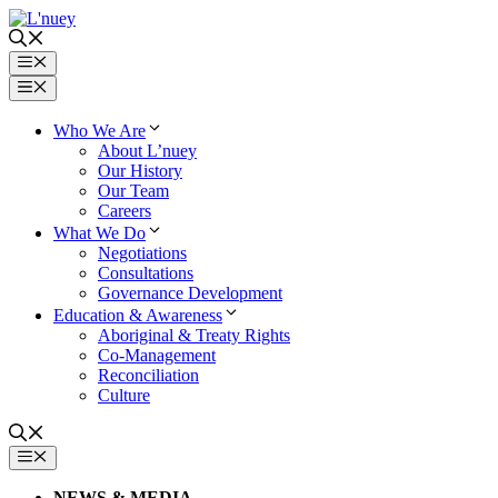
Skip
to
content
Menu
Menu
Who We Are
About L’nuey
Our History
Our Team
Careers
What We Do
Negotiations
Consultations
Governance Development
Education & Awareness
Aboriginal & Treaty Rights
Co-Management
Reconciliation
Culture
MENU
NEWS & MEDIA