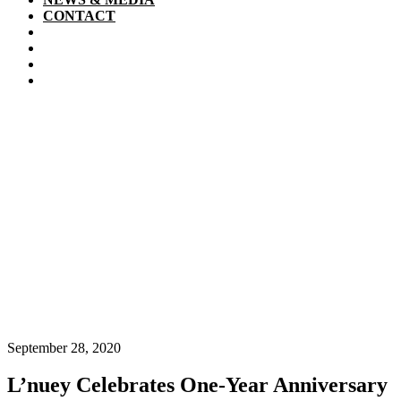
CONTACT
September 28, 2020
L’nuey Celebrates One-Year Anniversary