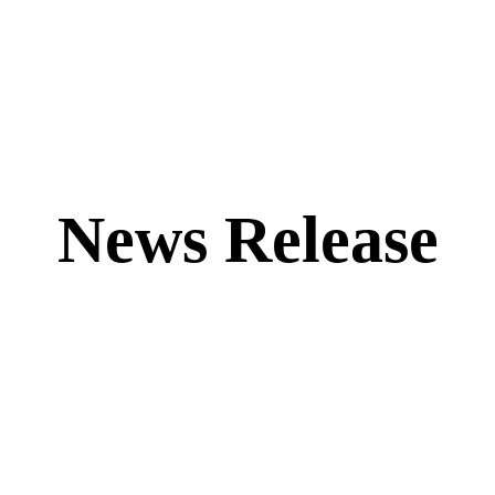
News Release