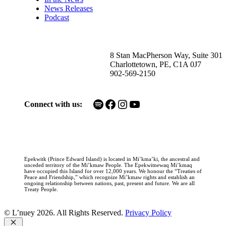
News Releases
Podcast
8 Stan MacPherson Way, Suite 301
Charlottetown, PE, C1A 0J7
902-569-2150
Spotify
Facebook
Instagram
YouTube
Connect with us:
Epekwitk (Prince Edward Island) is located in Mi’kma’ki, the ancestral and
unceded territory of the Mi’kmaw People. The Epekwitnewaq Mi’kmaq
have occupied this Island for over 12,000 years. We honour the “Treaties of
Peace and Friendship,” which recognize Mi’kmaw rights and establish an
ongoing relationship between nations, past, present and future. We are all
Treaty People.
© L’nuey 2026. All Rights Reserved.
Privacy Policy