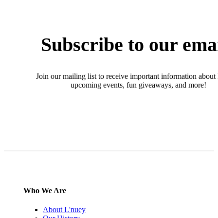
Subscribe to our ema
Join our mailing list to receive important information about
upcoming events, fun giveaways, and more!
SIGN UP NOW
Who We Are
About L'nuey