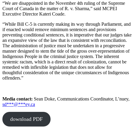
“We are disappointed in the November 4th ruling of the Supreme
Court of Canada in the matter of R. v. Sharma,” said MCPEI
Executive Director Kateri Coade.
“While Bill C-5 is currently making its way through Parliament, and
if enacted would remove minimum sentences and provisions
preventing conditional sentences, it is imperative that our judges take
an expansive view of the law that is consistent with reconciliation.
The administration of justice must be undertaken in a progressive
manner designed to stem the tide of the gross over-representation of
Indigenous People in the criminal justice system. The inherent
systemic racism, which is a direct result of colonization, cannot be
remedied with inflexible legislation that does not allow for
thoughtful consideration of the unique circumstances of Indigenous
offenders.”
Media contact:
Sean Doke, Communications Coordinator, L’nuey,
sd
***
@
***
ey.ca
download PDF