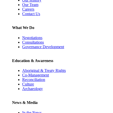
Our History
Our Team
Careers
Contact Us
What We Do
Negotiations
Consultations
Governance Development
Education & Awareness
Aboriginal & Treaty Rights
Co-Management
Reconciliation
Culture
Archaeology
News & Media
In the News