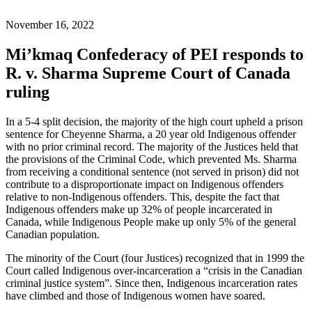
November 16, 2022
Mi’kmaq Confederacy of PEI responds to
R. v. Sharma Supreme Court of Canada
ruling
In a 5-4 split decision, the majority of the high court upheld a prison
sentence for Cheyenne Sharma, a 20 year old Indigenous offender
with no prior criminal record. The majority of the Justices held that
the provisions of the Criminal Code, which prevented Ms. Sharma
from receiving a conditional sentence (not served in prison) did not
contribute to a disproportionate impact on Indigenous offenders
relative to non-Indigenous offenders. This, despite the fact that
Indigenous offenders make up 32% of people incarcerated in
Canada, while Indigenous People make up only 5% of the general
Canadian population.
The minority of the Court (four Justices) recognized that in 1999 the
Court called Indigenous over-incarceration a “crisis in the Canadian
criminal justice system”. Since then, Indigenous incarceration rates
have climbed and those of Indigenous women have soared.