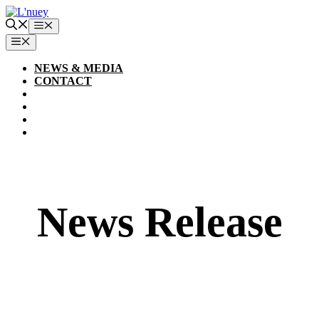
Skip
to
Menu
content
MENU
NEWS & MEDIA
CONTACT
News Release