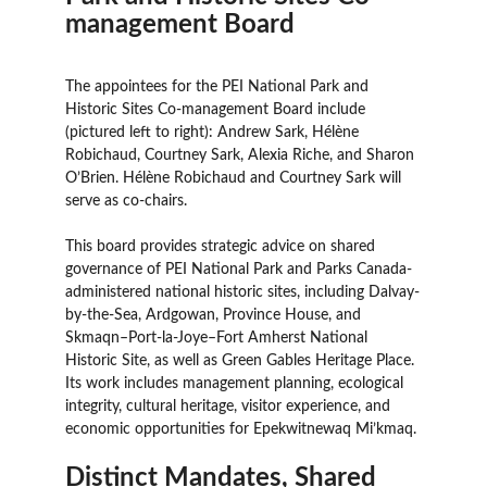
management Board
The appointees for the PEI National Park and
Historic Sites Co-management Board include
(pictured left to right): Andrew Sark, Hélène
Robichaud, Courtney Sark, Alexia Riche, and Sharon
O’Brien. Hélène Robichaud and Courtney Sark will
serve as co-chairs.
This board provides strategic advice on shared
governance of PEI National Park and Parks Canada-
administered national historic sites, including Dalvay-
by-the-Sea, Ardgowan, Province House, and
Skmaqn–Port-la-Joye–Fort Amherst National
Historic Site, as well as Green Gables Heritage Place.
Its work includes management planning, ecological
integrity, cultural heritage, visitor experience, and
economic opportunities for Epekwitnewaq Mi’kmaq.
Distinct Mandates, Shared