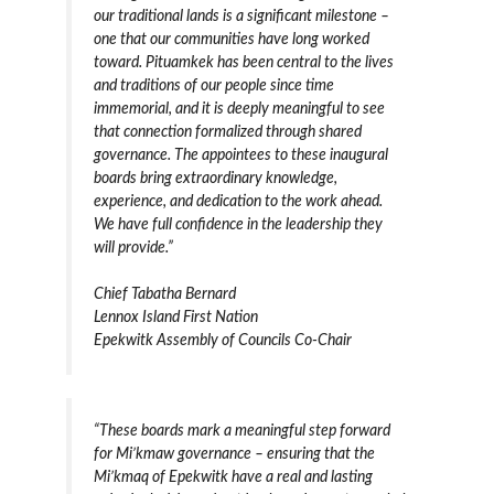
our traditional lands is a significant milestone –
one that our communities have long worked
toward. Pituamkek has been central to the lives
and traditions of our people since time
immemorial, and it is deeply meaningful to see
that connection formalized through shared
governance. The appointees to these inaugural
boards bring extraordinary knowledge,
experience, and dedication to the work ahead.
We have full confidence in the leadership they
will provide.”
Chief Tabatha Bernard
Lennox Island First Nation
Epekwitk Assembly of Councils Co-Chair
“These boards mark a meaningful step forward
for Mi’kmaw governance – ensuring that the
Mi’kmaq of Epekwitk have a real and lasting