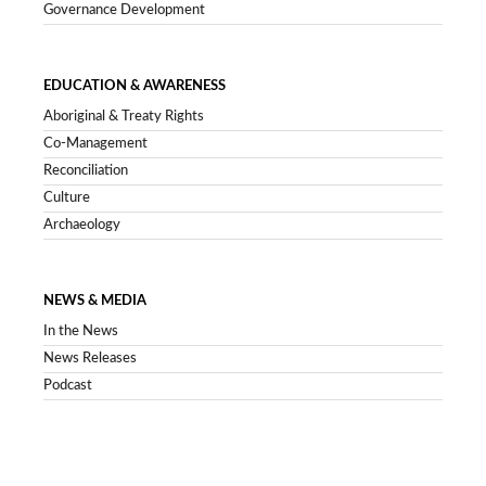
Governance Development
EDUCATION & AWARENESS
Aboriginal & Treaty Rights
Co-Management
Reconciliation
Culture
Archaeology
NEWS & MEDIA
In the News
News Releases
Podcast