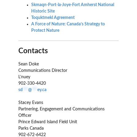
Skmaqn-Port-la-Joye-Fort Amherst National
Historic Site
Toquktmekl
Agreement
A Force of Nature: Canada’s Strategy to
Protect Nature
Contacts
Sean Doke
Communications Director
L’nuey
902-330-4420
sd
***
@
***
ey.ca
Stacey Evans
Partnering, Engagement and Communications
Officer
Prince Edward Island Field Unit
Parks Canada
902-672-6422