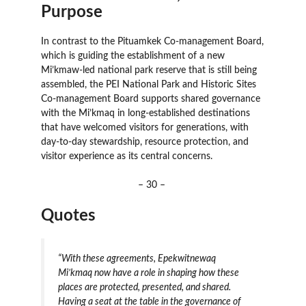
Purpose
In contrast to the Pituamkek Co-management Board,
which is guiding the establishment of a new
Mi’kmaw-led national park reserve that is still being
assembled, the PEI National Park and Historic Sites
Co-management Board supports shared governance
with the Mi’kmaq in long-established destinations
that have welcomed visitors for generations, with
day-to-day stewardship, resource protection, and
visitor experience as its central concerns.
– 30 –
Quotes
“With these agreements, Epekwitnewaq
Mi’kmaq now have a role in shaping how these
places are protected, presented, and shared.
Having a seat at the table in the governance of