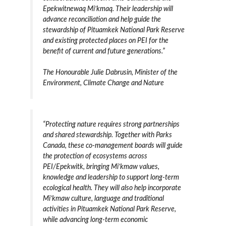
Epekwitnewaq Mi’kmaq. Their leadership will
advance reconciliation and help guide the
stewardship of Pituamkek National Park Reserve
and existing protected places on PEI for the
benefit of current and future generations.”
The Honourable Julie Dabrusin, Minister of the
Environment, Climate Change and Nature
“Protecting nature requires strong partnerships
and shared stewardship. Together with Parks
Canada, these co-management boards will guide
the protection of ecosystems across
PEI/Epekwitk, bringing Mi’kmaw values,
knowledge and leadership to support long-term
ecological health. They will also help incorporate
Mi’kmaw culture, language and traditional
activities in Pituamkek National Park Reserve,
while advancing long-term economic