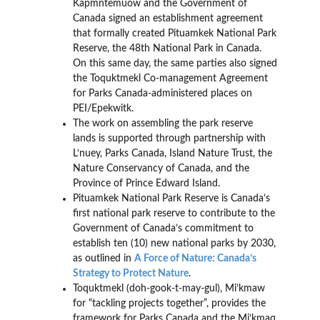
Kapmntemuow and the Government of
Canada signed an establishment agreement
that formally created Pituamkek National Park
Reserve, the 48th National Park in Canada.
On this same day, the same parties also signed
the Toquktmekl Co-management Agreement
for Parks Canada-administered places on
PEI/Epekwitk.
The work on assembling the park reserve
lands is supported through partnership with
L‘nuey, Parks Canada, Island Nature Trust, the
Nature Conservancy of Canada, and the
Province of Prince Edward Island.
Pituamkek National Park Reserve is Canada’s
first national park reserve to contribute to the
Government of Canada’s commitment to
establish ten (10) new national parks by 2030,
as outlined in
A Force of Nature: Canada’s
Strategy to Protect Nature
.
Toquktmekl (doh-gook-t-may-gul), Mi’kmaw
for “tackling projects together”, provides the
framework for Parks Canada and the Mi’kmaq