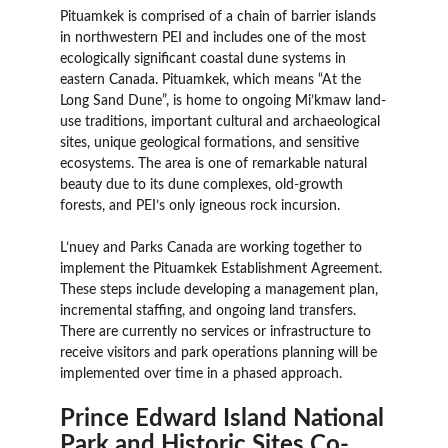
Pituamkek is comprised of a chain of barrier islands
in northwestern PEI and includes one of the most
ecologically significant coastal dune systems in
eastern Canada. Pituamkek, which means “At the
Long Sand Dune”, is home to ongoing Mi’kmaw land-
use traditions, important cultural and archaeological
sites, unique geological formations, and sensitive
ecosystems. The area is one of remarkable natural
beauty due to its dune complexes, old-growth
forests, and PEI’s only igneous rock incursion.
L’nuey and Parks Canada are working together to
implement the Pituamkek Establishment Agreement.
These steps include developing a management plan,
incremental staffing, and ongoing land transfers.
There are currently no services or infrastructure to
receive visitors and park operations planning will be
implemented over time in a phased approach.
Prince Edward Island National
Park and Historic Sites Co-