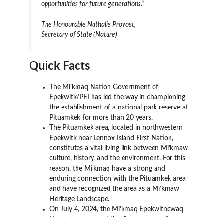
opportunities for future generations.”
The Honourable Nathalie Provost,
Secretary of State (Nature)
Quick Facts
The Mi’kmaq Nation Government of
Epekwitk/PEI has led the way in championing
the establishment of a national park reserve at
Pituamkek for more than 20 years.
The Pituamkek area, located in northwestern
Epekwitk near Lennox Island First Nation,
constitutes a vital living link between Mi’kmaw
culture, history, and the environment. For this
reason, the Mi’kmaq have a strong and
enduring connection with the Pituamkek area
and have recognized the area as a Mi’kmaw
Heritage Landscape.
On July 4, 2024, the Mi’kmaq Epekwitnewaq