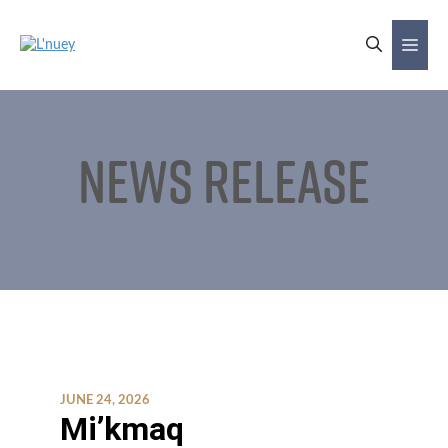
Skip
to
Me
content
News Release
JUNE 24, 2026
Mi’kmaq