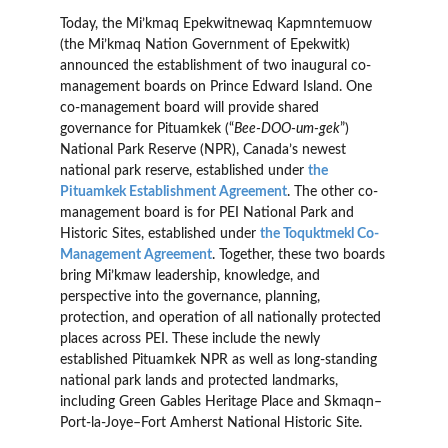
Today, the Mi’kmaq Epekwitnewaq Kapmntemuow
(the Mi’kmaq Nation Government of Epekwitk)
announced the establishment of two inaugural co-
management boards on Prince Edward Island. One
co-management board will provide shared
governance for Pituamkek (“
Bee-DOO-um-gek
”)
National Park Reserve (NPR), Canada’s newest
national park reserve, established under
the
Pituamkek Establishment Agreement
. The other co-
management board is for PEI National Park and
Historic Sites, established under
the Toquktmekl Co-
Management Agreement
. Together, these two boards
bring Mi’kmaw leadership, knowledge, and
perspective into the governance, planning,
protection, and operation of all nationally protected
places across PEI. These include the newly
established Pituamkek NPR as well as long-standing
national park lands and protected landmarks,
including Green Gables Heritage Place and Skmaqn–
Port-la-Joye–Fort Amherst National Historic Site.