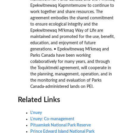
Epekwitnewaq Kapmntemuow to continue to
work together and share resources. The
agreement embodies the shared commitment
to ensure ecological integrity and the
Epekwitnewaq Mi’kmaq Way of Life are
maintained and promoted for the use, benefit,
education, and enjoyment of future
generations. • Epekwitnewaq Mi’kmaq and
Parks Canada have been working
collaboratively for many years, and through
the Toquktmekl agreement, will cooperate in
the planning, management, operation, and in
the monitoring and evaluation of Parks
Canada-administered lands on PEI.
Related Links
L’nuey
L’nuey: Co-management
Pituamkek National Park Reserve
Prince Edward Island National Park