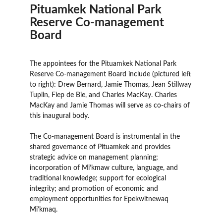
Pituamkek National Park
Reserve Co-management
Board
The appointees for the Pituamkek National Park
Reserve Co-management Board include (pictured left
to right): Drew Bernard, Jamie Thomas, Jean Stillway
Tuplin, Fiep de Bie, and Charles MacKay. Charles
MacKay and Jamie Thomas will serve as co-chairs of
this inaugural body.
The Co-management Board is instrumental in the
shared governance of Pituamkek and provides
strategic advice on management planning;
incorporation of Mi’kmaw culture, language, and
traditional knowledge; support for ecological
integrity; and promotion of economic and
employment opportunities for Epekwitnewaq
Mi’kmaq.