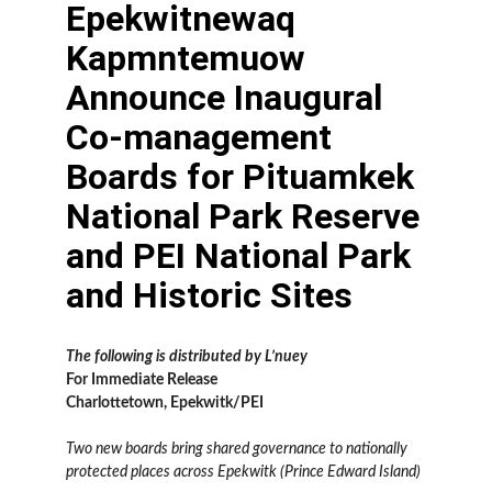
Epekwitnewaq
Kapmntemuow
Announce Inaugural
Co-management
Boards for Pituamkek
National Park Reserve
and PEI National Park
and Historic Sites
The following is distributed by L’nuey
For Immediate Release
Charlottetown, Epekwitk/PEI
Two new boards bring shared governance to nationally
protected places across Epekwitk (Prince Edward Island)