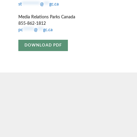
st
**********
@
***
gc.ca
Media Relations Parks Canada
855-862-1812
pc
******
@
***
gc.ca
DOWNLOAD PDF