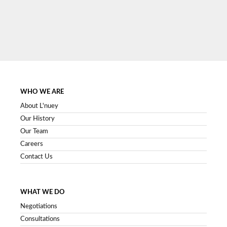
SIGN UP NOW
WHO WE ARE
About L'nuey
Our History
Our Team
Careers
Contact Us
WHAT WE DO
Negotiations
Consultations