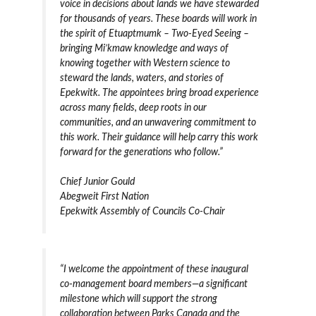
voice in decisions about lands we have stewarded
for thousands of years. These boards will work in
the spirit of Etuaptmumk – Two-Eyed Seeing –
bringing Mi’kmaw knowledge and ways of
knowing together with Western science to
steward the lands, waters, and stories of
Epekwitk. The appointees bring broad experience
across many fields, deep roots in our
communities, and an unwavering commitment to
this work. Their guidance will help carry this work
forward for the generations who follow.”
Chief Junior Gould
Abegweit First Nation
Epekwitk Assembly of Councils Co-Chair
“I welcome the appointment of these inaugural
co-management board members—a significant
milestone which will support the strong
collaboration between Parks Canada and the