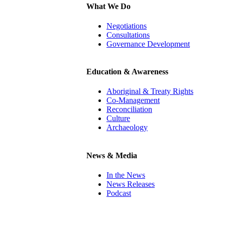
What We Do
Negotiations
Consultations
Governance Development
Education & Awareness
Aboriginal & Treaty Rights
Co-Management
Reconciliation
Culture
Archaeology
News & Media
In the News
News Releases
Podcast