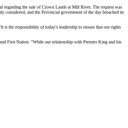
 regarding the sale of Crown Lands at Mill River. The request was
uly considered, and the Provincial government of the day breached its
 is the responsibility of today’s leadership to ensure that our rights
land First Nation. “While our relationship with Premier King and his