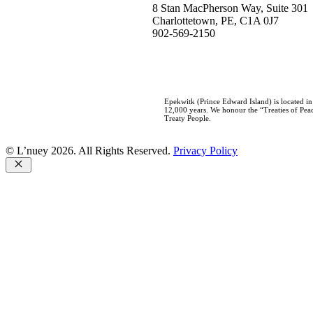
8 Stan MacPherson Way, Suite 301
Charlottetown, PE, C1A 0J7
902-569-2150
Epekwitk (Prince Edward Island) is located i
12,000 years. We honour the “Treaties of Peac
Treaty People.
© L’nuey 2026. All Rights Reserved.
Privacy Policy
Close
Home
Who We Are
About L’nuey
Our History
Our Team
Careers
Our Work
Negotiations
Consultations
Governance Development