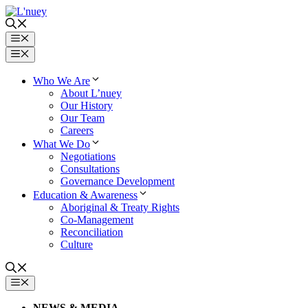
Skip
to
content
Menu
Menu
Who We Are
About L’nuey
Our History
Our Team
Careers
What We Do
Negotiations
Consultations
Governance Development
Education & Awareness
Aboriginal & Treaty Rights
Co-Management
Reconciliation
Culture
MENU
NEWS & MEDIA