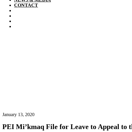
CONTACT
January 13, 2020
PEI Mi’kmaq File for Leave to Appeal to 