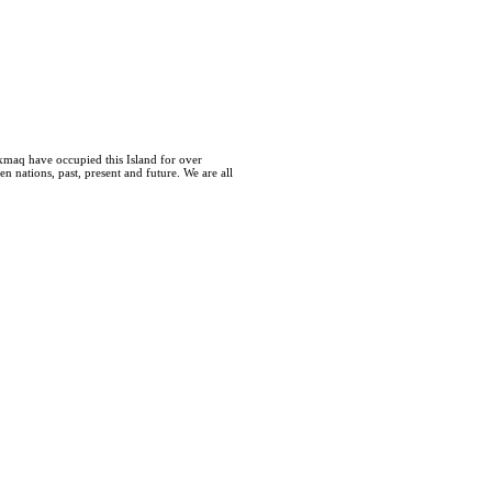
kmaq have occupied this Island for over
 nations, past, present and future. We are all