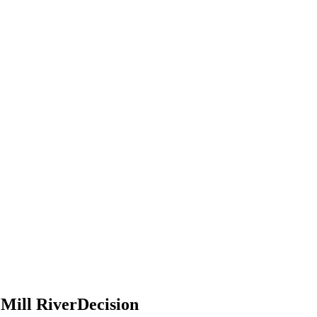
 Mill RiverDecision