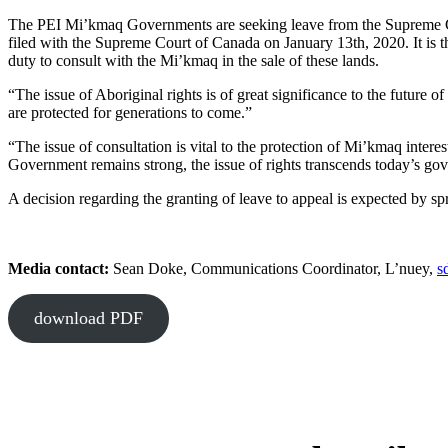
The PEI Mi’kmaq Governments are seeking leave from the Supreme Cou
filed with the Supreme Court of Canada on January 13th, 2020. It is t
duty to consult with the Mi’kmaq in the sale of these lands.
“The issue of Aboriginal rights is of great significance to the future o
are protected for generations to come.”
“The issue of consultation is vital to the protection of Mi’kmaq inte
Government remains strong, the issue of rights transcends today’s gover
A decision regarding the granting of leave to appeal is expected by sp
Media contact:
Sean Doke, Communications Coordinator, L’nuey,
s
download PDF