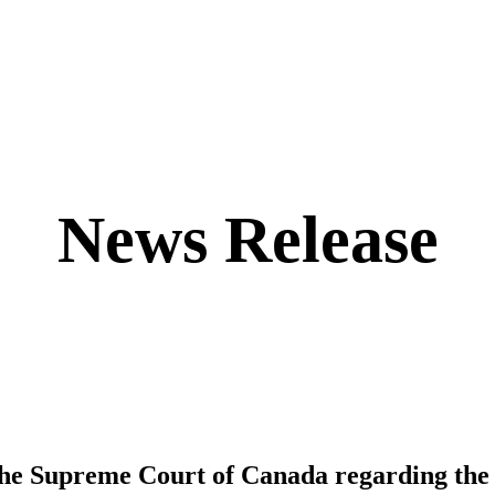
News Release
the Supreme Court of Canada regarding the