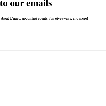
to our emails
ion about L’nuey, upcoming events, fun giveaways, and more!
N UP NOW