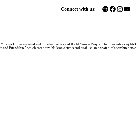
Spotify
Facebook
Instagram
YouTube
Connect with us:
n Mi’kma’ki, the ancestral and unceded territory of the Mi’kmaw People. The Epekwitnewaq Mi’
e and Friendship,” which recognize Mi’kmaw rights and establish an ongoing relationship between