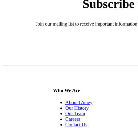
Subscribe 
Join our mailing list to receive important informat
SIG
Who We Are
About L'nuey
Our History
Our Team
Careers
Contact Us