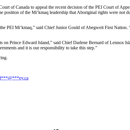
rt of Canada to appeal the recent decision of the PEI Court of Appeal
he position of the Mi’kmaq leadership that Aboriginal rights were not d
f the PEI Mi’kmaq,” said Chief Junior Gould of Abegweit First Nation. “It
rests on Prince Edward Island,” said Chief Darlene Bernard of Lennox Is
nments and it is our responsibility to take this step.”
ring.
d
***
@
***
ey.ca