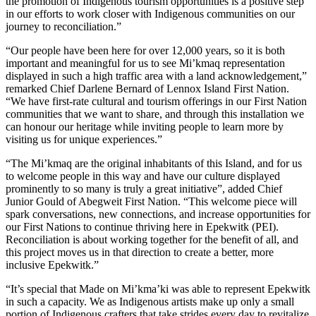
the promotion of Indigenous tourism opportunities is a positive step
in our efforts to work closer with Indigenous communities on our
journey to reconciliation.”
“Our people have been here for over 12,000 years, so it is both
important and meaningful for us to see Mi’kmaq representation
displayed in such a high traffic area with a land acknowledgement,”
remarked Chief Darlene Bernard of Lennox Island First Nation.
“We have first-rate cultural and tourism offerings in our First Nation
communities that we want to share, and through this installation we
can honour our heritage while inviting people to learn more by
visiting us for unique experiences.”
“The Mi’kmaq are the original inhabitants of this Island, and for us
to welcome people in this way and have our culture displayed
prominently to so many is truly a great initiative”, added Chief
Junior Gould of Abegweit First Nation. “This welcome piece will
spark conversations, new connections, and increase opportunities for
our First Nations to continue thriving here in Epekwitk (PEI).
Reconciliation is about working together for the benefit of all, and
this project moves us in that direction to create a better, more
inclusive Epekwitk.”
“It’s special that Made on Mi’kma’ki was able to represent Epekwitk
in such a capacity. We as Indigenous artists make up only a small
portion of Indigenous crafters that take strides every day to revitalize