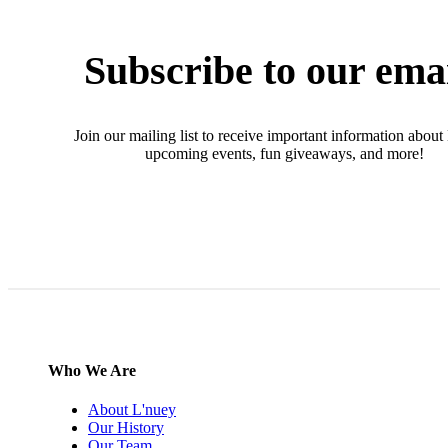
Subscribe to our ema
Join our mailing list to receive important information about
upcoming events, fun giveaways, and more!
SIGN UP NOW
Who We Are
About L'nuey
Our History
Our Team