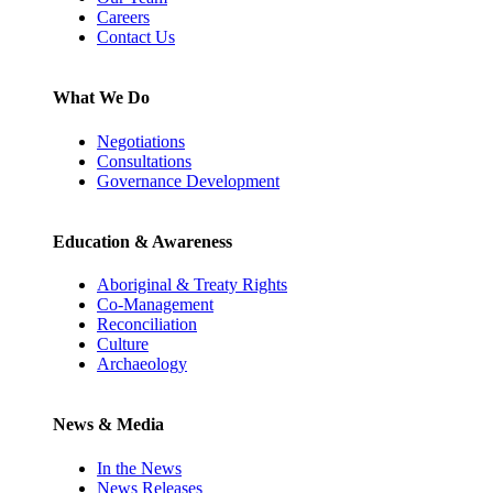
Careers
Contact Us
What We Do
Negotiations
Consultations
Governance Development
Education & Awareness
Aboriginal & Treaty Rights
Co-Management
Reconciliation
Culture
Archaeology
News & Media
In the News
News Releases