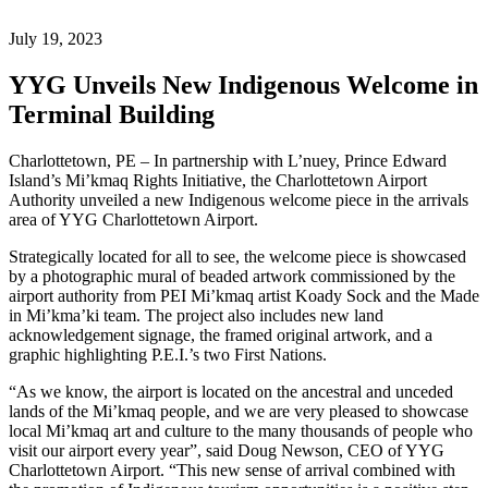
July 19, 2023
YYG Unveils New Indigenous Welcome in
Terminal Building
Charlottetown, PE – In partnership with L’nuey, Prince Edward
Island’s Mi’kmaq Rights Initiative, the Charlottetown Airport
Authority unveiled a new Indigenous welcome piece in the arrivals
area of YYG Charlottetown Airport.
Strategically located for all to see, the welcome piece is showcased
by a photographic mural of beaded artwork commissioned by the
airport authority from PEI Mi’kmaq artist Koady Sock and the Made
in Mi’kma’ki team. The project also includes new land
acknowledgement signage, the framed original artwork, and a
graphic highlighting P.E.I.’s two First Nations.
“As we know, the airport is located on the ancestral and unceded
lands of the Mi’kmaq people, and we are very pleased to showcase
local Mi’kmaq art and culture to the many thousands of people who
visit our airport every year”, said Doug Newson, CEO of YYG
Charlottetown Airport. “This new sense of arrival combined with