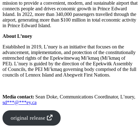
mission to provide a convenient, modern, and sustainable airport that
connects people and drives economic growth in Prince Edward
Island. In 2022, more than 340,000 passengers travelled through the
airport, generating more than $100 million in total economic activity
in Prince Edward Island.
About L’nuey
Established in 2019, L’nuey is an initiative that focuses on the
advancement, implementation, and protection of the constitutionally
entrenched rights of the Epekwitnewaq Mi’kmaq (Mi’kmaq of
PEI). L’nuey is guided by the direction of the Epekwitk Assembly
of Councils, the PEI Mi’kmaq governing body comprised of the full
councils of Lennox Island and Abegweit First Nations.
Media contact:
Sean Doke, Communications Coordinator, L’nuey,
sd
***
@
***
ey.ca
original release