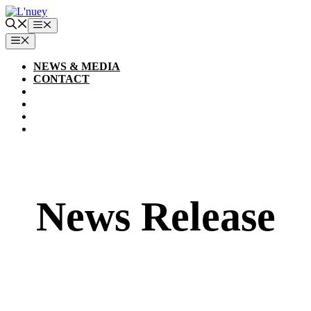
Skip
to
Menu
content
MENU
NEWS & MEDIA
CONTACT
News Release