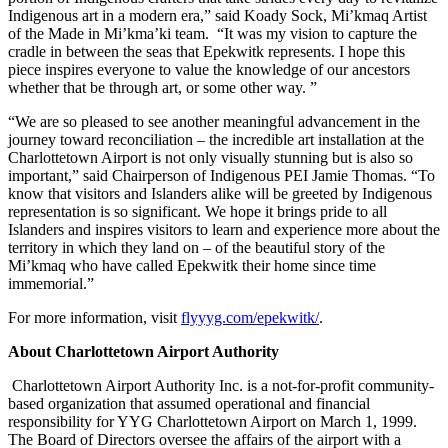
Indigenous art in a modern era,” said Koady Sock, Mi’kmaq Artist
of the Made in Mi’kma’ki team. “It was my vision to capture the
cradle in between the seas that Epekwitk represents. I hope this
piece inspires everyone to value the knowledge of our ancestors
whether that be through art, or some other way. ”
“We are so pleased to see another meaningful advancement in the
journey toward reconciliation – the incredible art installation at the
Charlottetown Airport is not only visually stunning but is also so
important,” said Chairperson of Indigenous PEI Jamie Thomas. “To
know that visitors and Islanders alike will be greeted by Indigenous
representation is so significant. We hope it brings pride to all
Islanders and inspires visitors to learn and experience more about the
territory in which they land on – of the beautiful story of the
Mi’kmaq who have called Epekwitk their home since time
immemorial.”
For more information, visit
flyyyg.com/epekwitk/
.
About Charlottetown Airport Authority
Charlottetown Airport Authority Inc. is a not-for-profit community-
based organization that assumed operational and financial
responsibility for YYG Charlottetown Airport on March 1, 1999.
The Board of Directors oversee the affairs of the airport with a