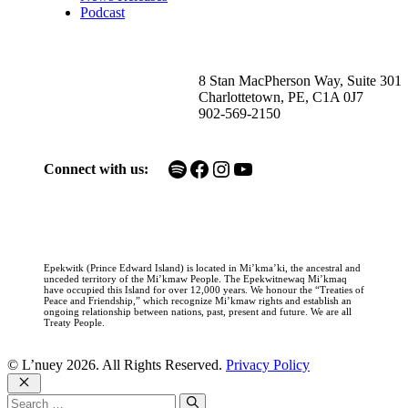
Podcast
8 Stan MacPherson Way, Suite 301
Charlottetown, PE, C1A 0J7
902-569-2150
Spotify
Facebook
Instagram
YouTube
Connect with us:
Epekwitk (Prince Edward Island) is located in Mi’kma’ki, the ancestral and
unceded territory of the Mi’kmaw People. The Epekwitnewaq Mi’kmaq
have occupied this Island for over 12,000 years. We honour the “Treaties of
Peace and Friendship,” which recognize Mi’kmaw rights and establish an
ongoing relationship between nations, past, present and future. We are all
Treaty People.
© L’nuey 2026. All Rights Reserved.
Privacy Policy
Close
Search