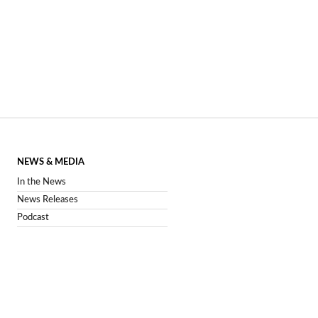
NEWS & MEDIA
In the News
News Releases
Podcast