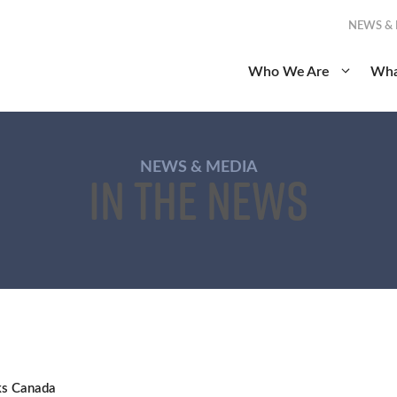
NEWS &
Who We Are
Wha
NEWS & MEDIA
In the News
ks Canada