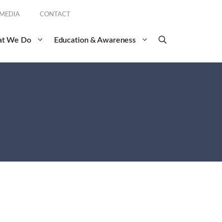
 MEDIA
CONTACT
t We Do
Education & Awareness