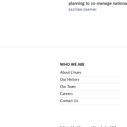
planning to co-manage nationa
EASTERN GRAPHIC
WHO WE ARE
About L'nuey
Our History
Our Team
Careers
Contact Us