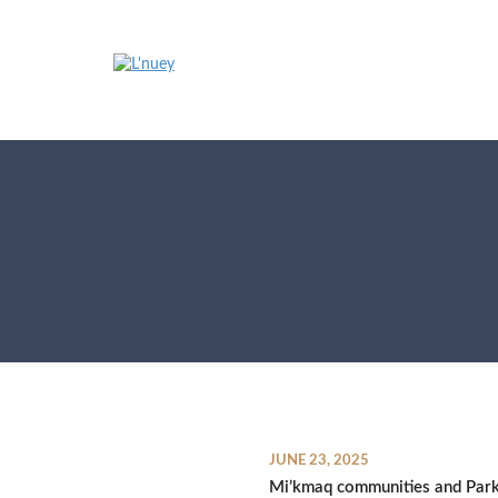
Skip
to
content
JUNE 23, 2025
Mi’kmaq communities and Par