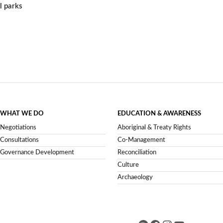
l parks
WHAT WE DO
EDUCATION & AWARENESS
Negotiations
Aboriginal & Treaty Rights
Consultations
Co-Management
Governance Development
Reconciliation
Culture
Archaeology