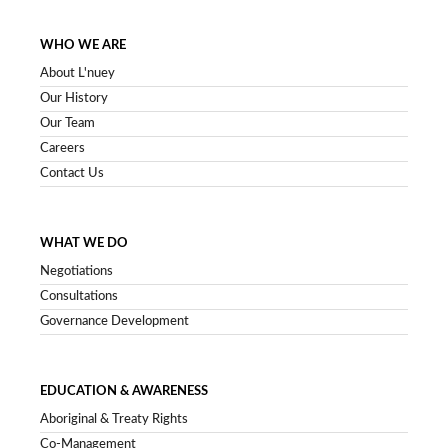
WHO WE ARE
About L'nuey
Our History
Our Team
Careers
Contact Us
WHAT WE DO
Negotiations
Consultations
Governance Development
EDUCATION & AWARENESS
Aboriginal & Treaty Rights
Co-Management