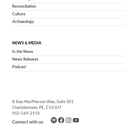
Reconciliation
Culture
Archaeology
NEWS & MEDIA
In the News
News Releases
Podcast
8 Stan MacPherson Way, Suite 301
Charlottetown, PE, C1A 0J7
902-569-2150
Spotify
Facebook
Instagram
YouTube
Connect with us: