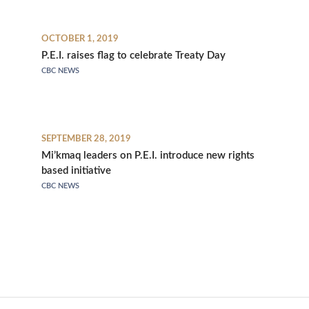
OCTOBER 1, 2019
P.E.I. raises flag to celebrate Treaty Day
CBC NEWS
SEPTEMBER 28, 2019
Mi’kmaq leaders on P.E.I. introduce new rights
based initiative
CBC NEWS