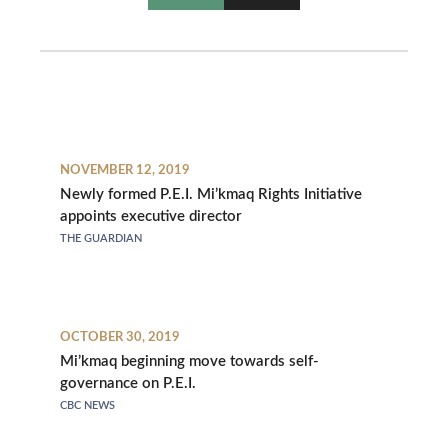
NOVEMBER 12, 2019
Newly formed P.E.I. Mi’kmaq Rights Initiative
appoints executive director
THE GUARDIAN
OCTOBER 30, 2019
Mi’kmaq beginning move towards self-
governance on P.E.I.
CBC NEWS