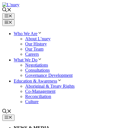
Skip
to
content
Menu
Menu
Who We Are
About L’nuey
Our History
Our Team
Careers
What We Do
Negotiations
Consultations
Governance Development
Education & Awareness
Aboriginal & Treaty Rights
Co-Management
Reconciliation
Culture
MENU
NEWS & MEDIA