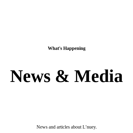
What's Happening
News & Media
News and articles about L’nuey.