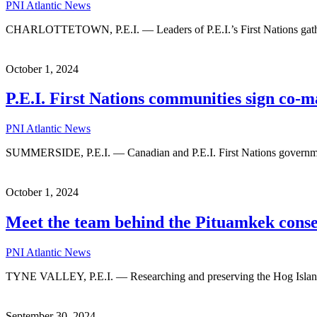
PNI Atlantic News
CHARLOTTETOWN, P.E.I. — Leaders of P.E.I.’s First Nations gathered
October 1, 2024
P.E.I. First Nations communities sign co
PNI Atlantic News
SUMMERSIDE, P.E.I. — Canadian and P.E.I. First Nations government
October 1, 2024
Meet the team behind the Pituamkek conser
PNI Atlantic News
TYNE VALLEY, P.E.I. — Researching and preserving the Hog Island 
September 30, 2024