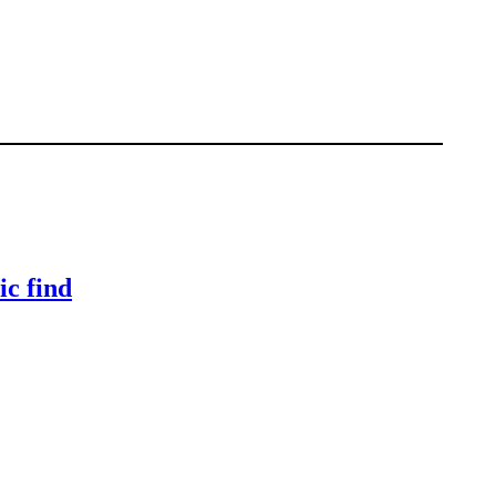
ic find