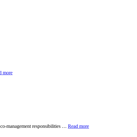
d more
s co-management responsibilities …
Read more