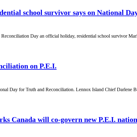
dential school survivor says on National Day
onciliation Day an official holiday, residential school survivor M
iliation on P.E.I.
nal Day for Truth and Reconciliation. Lennox Island Chief Darlene
ks Canada will co-govern new P.E.I. nation