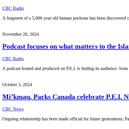
CBC Radio
A fragment of a 5,000 year old human jawbone has been discovered 
November 20, 2024
Podcast focuses on what matters to the I
CBC Radio
A podcast hosted and produced on P.E.I. is finding its audience. Se
October 3, 2024
Mi’kmaq, Parks Canada celebrate P.E.I. N
CBC News
Ongoing relationship has been made official for future generations