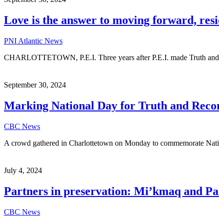
Love is the answer to moving forward, resi
PNI Atlantic News
CHARLOTTETOWN, P.E.I. Three years after P.E.I. made Truth and Rec
September 30, 2024
Marking National Day for Truth and Reconc
CBC News
A crowd gathered in Charlottetown on Monday to commemorate Natio
July 4, 2024
Partners in preservation: Mi’kmaq and Par
CBC News