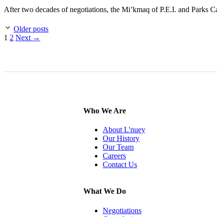
After two decades of negotiations, the Mi’kmaq of P.E.I. and Parks 
Older posts
Page
Page
1
2
Next
→
Who We Are
About L'nuey
Our History
Our Team
Careers
Contact Us
What We Do
Negotiations