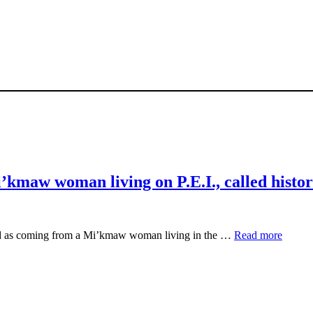
’kmaw woman living on P.E.I., called histor
ied as coming from a Mi’kmaw woman living in the …
Read more