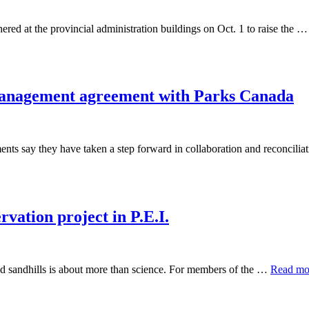
 at the provincial administration buildings on Oct. 1 to raise the 
-management agreement with Parks Canada
s say they have taken a step forward in collaboration and reconcili
vation project in P.E.I.
sandhills is about more than science. For members of the …
Read mo