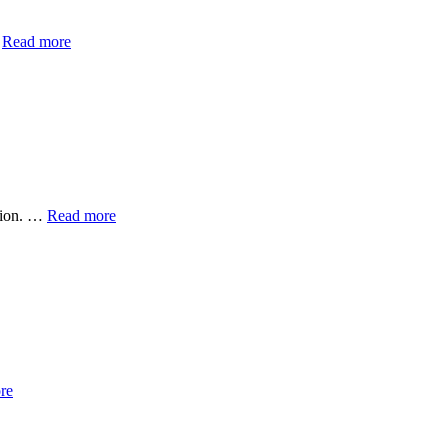
…
Read more
ation. …
Read more
re