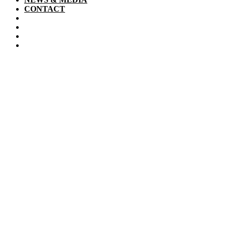
CONTACT