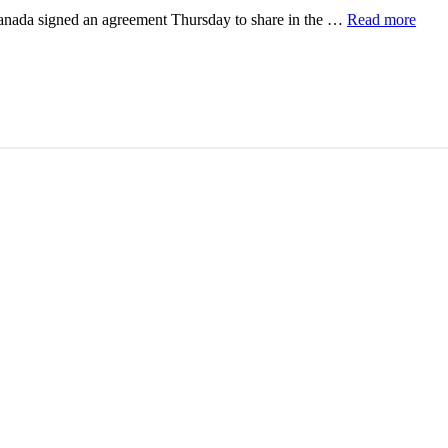
Canada signed an agreement Thursday to share in the …
Read more