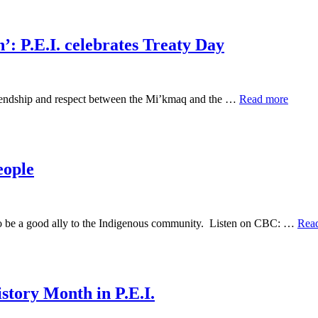
’: P.E.I. celebrates Treaty Day
 friendship and respect between the Mi’kmaq and the …
Read more
eople
 to be a good ally to the Indigenous community. Listen on CBC: …
Rea
story Month in P.E.I.