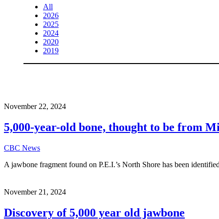
All
2026
2025
2024
2020
2019
November 22, 2024
5,000-year-old bone, thought to be from Mi
CBC News
A jawbone fragment found on P.E.I.’s North Shore has been identif
November 21, 2024
Discovery of 5,000 year old jawbone