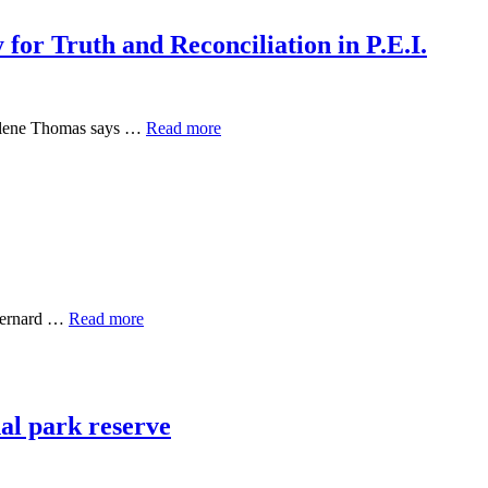
 for Truth and Reconciliation in P.E.I.
arlene Thomas says …
Read more
 Bernard …
Read more
al park reserve