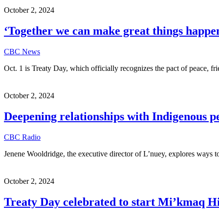
October 2, 2024
‘Together we can make great things happen
CBC News
Oct. 1 is Treaty Day, which officially recognizes the pact of peace,
October 2, 2024
Deepening relationships with Indigenous p
CBC Radio
Jenene Wooldridge, the executive director of L’nuey, explores ways
October 2, 2024
Treaty Day celebrated to start Mi’kmaq Hi