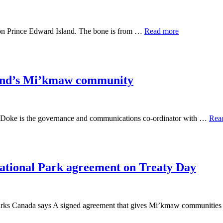
on Prince Edward Island. The bone is from …
Read more
sland’s Mi’kmaw community
an Doke is the governance and communications co-ordinator with …
Rea
ational Park agreement on Treaty Day
, Parks Canada says A signed agreement that gives Mi’kmaw communitie