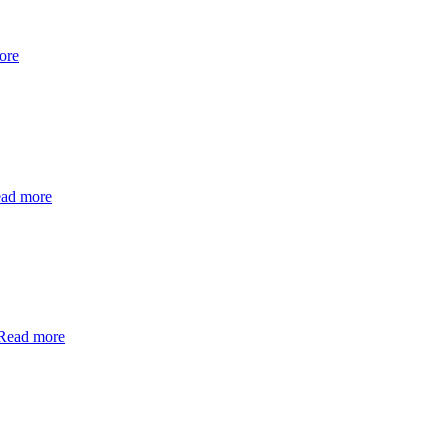
ore
ad more
Read more