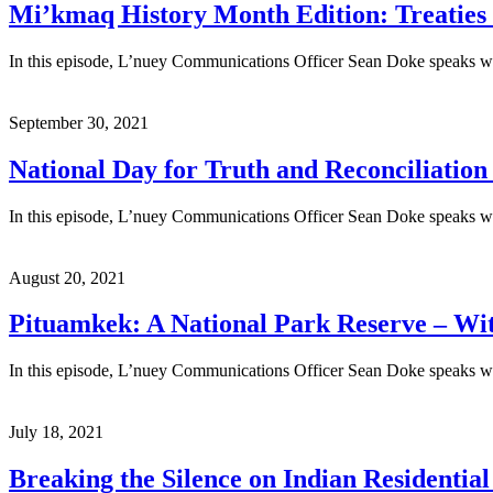
Mi’kmaq History Month Edition: Treaties 
In this episode, L’nuey Communications Officer Sean Doke speaks wi
September 30, 2021
National Day for Truth and Reconciliation
In this episode, L’nuey Communications Officer Sean Doke speaks wit
August 20, 2021
Pituamkek: A National Park Reserve – Wi
In this episode, L’nuey Communications Officer Sean Doke speaks wi
July 18, 2021
Breaking the Silence on Indian Residentia