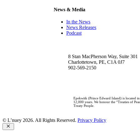
News & Media
In the News
News Releases
Podcast
8 Stan MacPherson Way, Suite 301
Charlottetown, PE, C1A 0J7
902-569-2150
Epekwitk (Prince Edward Island) is located i
12,000 years. We honour the “Treaties of Peac
Treaty People.
© L’nuey 2026. All Rights Reserved.
Privacy Policy
Close
Home