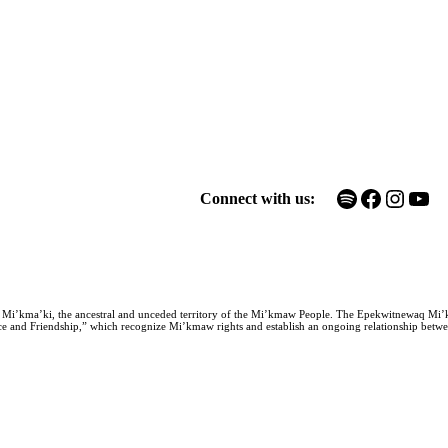
Spotify
Facebook
Instagram
YouTube
Connect with us:
n Mi’kma’ki, the ancestral and unceded territory of the Mi’kmaw People. The Epekwitnewaq Mi’
e and Friendship,” which recognize Mi’kmaw rights and establish an ongoing relationship between