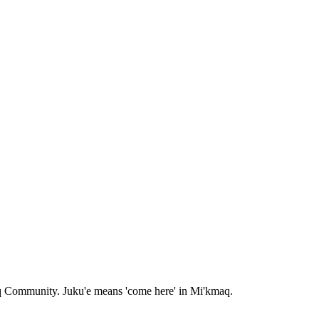
aq Community. Juku'e means 'come here' in Mi'kmaq.