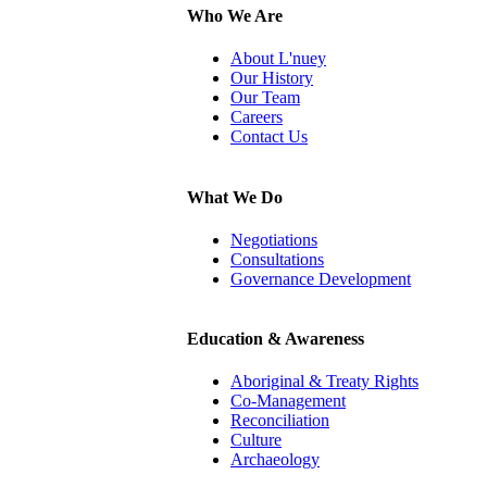
Who We Are
About L'nuey
Our History
Our Team
Careers
Contact Us
What We Do
Negotiations
Consultations
Governance Development
Education & Awareness
Aboriginal & Treaty Rights
Co-Management
Reconciliation
Culture
Archaeology