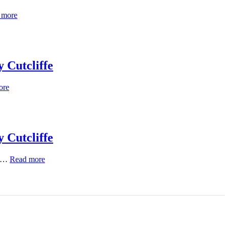
 more
 Cutcliffe
ore
 Cutcliffe
h …
Read more