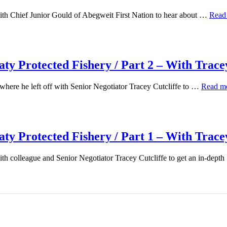
th Chief Junior Gould of Abegweit First Nation to hear about …
Read
y Protected Fishery / Part 2 – With Tracey
here he left off with Senior Negotiator Tracey Cutcliffe to …
Read m
y Protected Fishery / Part 1 – With Tracey
th colleague and Senior Negotiator Tracey Cutcliffe to get an in-dept