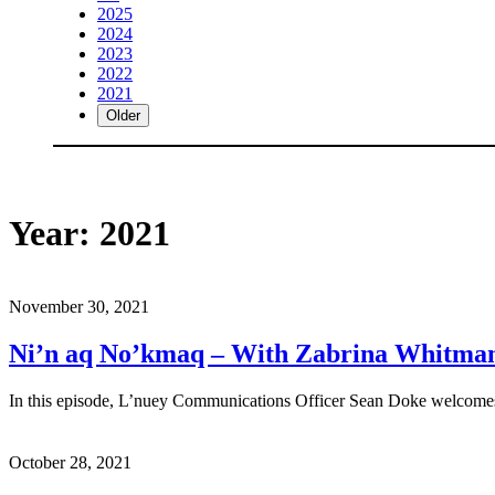
2025
2024
2023
2022
2021
Older
Year:
2021
November 30, 2021
Ni’n aq No’kmaq – With Zabrina Whitma
In this episode, L’nuey Communications Officer Sean Doke welcomes
October 28, 2021