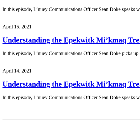
In this episode, L’nuey Communications Officer Sean Doke speaks wi
April 15, 2021
Understanding the Epekwitk Mi’kmaq Treat
In this episode, L’nuey Communications Officer Sean Doke picks up w
April 14, 2021
Understanding the Epekwitk Mi’kmaq Treat
In this episode, L’nuey Communications Officer Sean Doke speaks wi