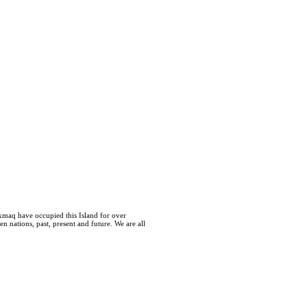
kmaq have occupied this Island for over
 nations, past, present and future. We are all