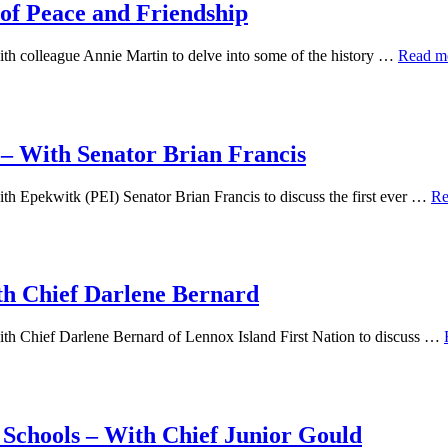
of Peace and Friendship
th colleague Annie Martin to delve into some of the history …
Read m
 – With Senator Brian Francis
h Epekwitk (PEI) Senator Brian Francis to discuss the first ever …
Re
th Chief Darlene Bernard
th Chief Darlene Bernard of Lennox Island First Nation to discuss …
l Schools – With Chief Junior Gould