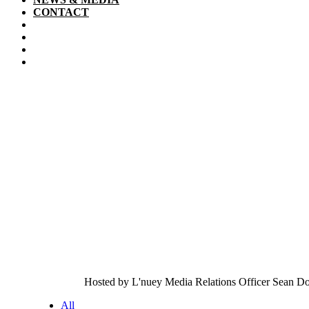
CONTACT
Hosted by L'nuey Media Relations Officer Sean Dok
All