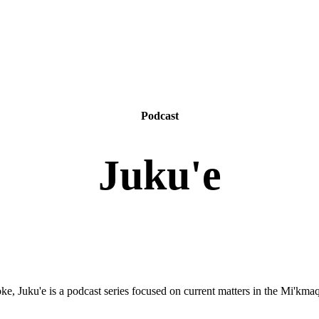
Podcast
Juku'e
e, Juku'e is a podcast series focused on current matters in the Mi'km