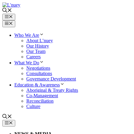
Skip
to
content
Menu
Menu
Who We Are
About L’nuey
Our History
Our Team
Careers
What We Do
Negotiations
Consultations
Governance Development
Education & Awareness
Aboriginal & Treaty Rights
Co-Management
Reconciliation
Culture
MENU
NEWS & MEDIA