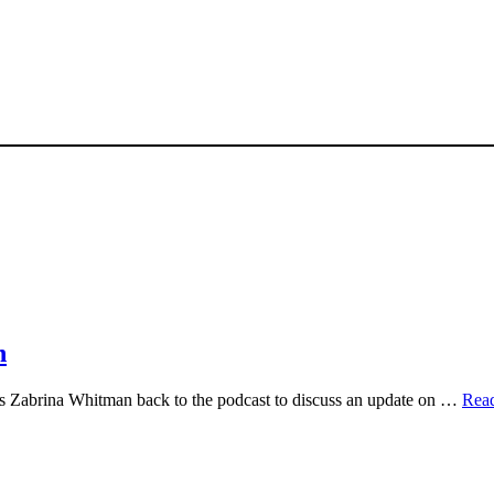
n
 Zabrina Whitman back to the podcast to discuss an update on …
Rea