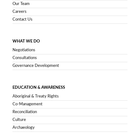
Our Team
Careers
Contact Us
WHAT WE DO
Negotiations
Consultations
Governance Development
EDUCATION & AWARENESS
Aboriginal & Treaty Rights
Co-Management
Reconciliation
Culture
Archaeology