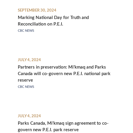
SEPTEMBER 30, 2024
Marking National Day for Truth and
Reconciliation on P.E.I.
CBC NEWS
JULY 4, 2024
Partners in preservation: Mi’kmaq and Parks
Canada will co-govern new P.E.I. national park
reserve
CBC NEWS
JULY 4, 2024
Parks Canada, Mi’kmaq sign agreement to co-
govern new P.E.I. park reserve