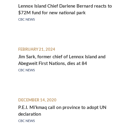
Lennox Island Chief Darlene Bernard reacts to
$72M fund for new national park
CBC NEWS
FEBRUARY 21, 2024
Jim Sark, former chief of Lennox Island and
Abegweit First Nations, dies at 84
CBC NEWS
DECEMBER 14, 2020
P.E.I. Mi’kmaq call on province to adopt UN
declaration
CBC NEWS