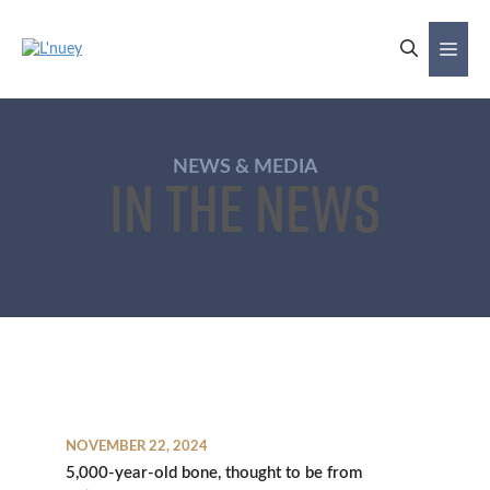
Skip
to
Me
content
NEWS & MEDIA
In the News
NOVEMBER 22, 2024
5,000-year-old bone, thought to be from