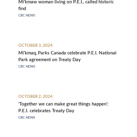
Mi’kmaw woman living on P.E.I., called historic
find
CBC NEWS
OCTOBER 3, 2024
Mi’kmaq, Parks Canada celebrate P.E.I. National
Park agreement on Treaty Day
CBC NEWS
OCTOBER 2, 2024
‘Together we can make great things happen’:
P.E.I. celebrates Treaty Day
CBC NEWS