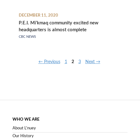
DECEMBER 11, 2020
P.E.I. Mi’kmaq community excited new
headquarters is almost complete
CBC NEWS
Page
Page
Page
←
Previous
1
2
3
Next
→
WHO WE ARE
About L'nuey
Our History