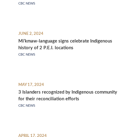
CBC NEWS
JUNE 2, 2024
Mi’kmaw-language signs celebrate Indigenous
history of 2 P.E.I. locations
CBC NEWS
MAY 17, 2024
3 Islanders recognized by Indigenous community
for their reconciliation efforts
CBC NEWS
APRIL 17, 2024