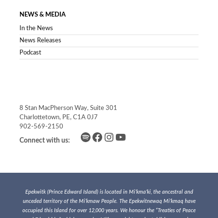
NEWS & MEDIA
In the News
News Releases
Podcast
8 Stan MacPherson Way, Suite 301
Charlottetown, PE, C1A 0J7
902-569-2150
Spotify
Facebook
Instagram
YouTube
Connect with us:
Epekwitk (Prince Edward Island) is located in Mi’kma’ki, the ancestral and
unceded territory of the Mi’kmaw People. The Epekwitnewaq Mi’kmaq have
occupied this Island for over 12,000 years. We honour the “Treaties of Peace